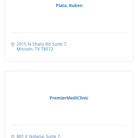
Plata, Ruben
2015 N Shary Rd Suite 7
Missoin
TX
78572
PremierMediClinic
801 E Nolana, Suite 7