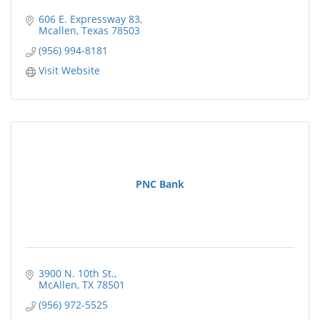
606 E. Expressway 83
Mcallen
Texas
78503
(956) 994-8181
Visit Website
PNC Bank
3900 N. 10th St.
McAllen
TX
78501
(956) 972-5525