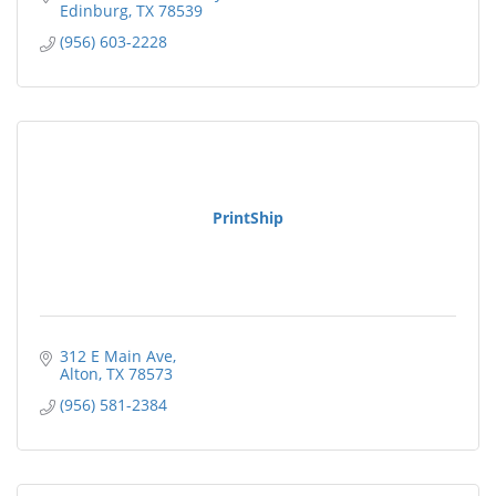
Edinburg
TX
78539
(956) 603-2228
PrintShip
312 E Main Ave
Alton
TX
78573
(956) 581-2384