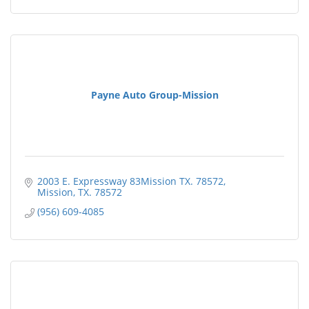
Payne Auto Group-Mission
2003 E. Expressway 83Mission TX. 78572
Mission
TX.
78572
(956) 609-4085