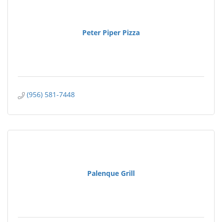
Peter Piper Pizza
(956) 581-7448
Palenque Grill