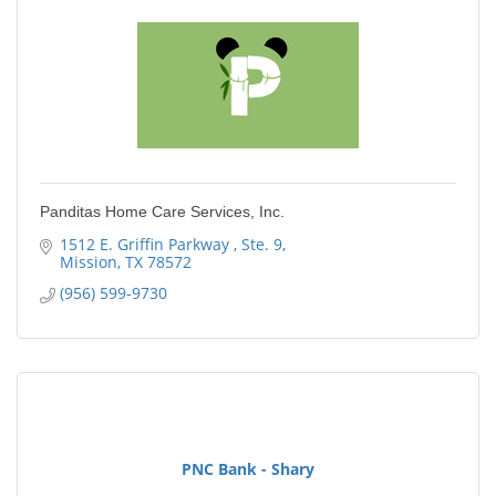
Panditas Home Care Services, Inc.
1512 E. Griffin Parkway 
Ste. 9
Mission
TX
78572
(956) 599-9730
PNC Bank - Shary