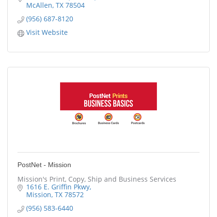
McAllen
TX
78504
(956) 687-8120
Visit Website
PostNet - Mission
Mission's Print, Copy, Ship and Business Services
1616 E. Griffin Pkwy
Mission
TX
78572
(956) 583-6440