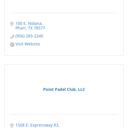
100 E. Nolana
Pharr
TX
78577
(956) 283-2240
Visit Website
Point Padel Club, LLC
1508 E. Expressway 83