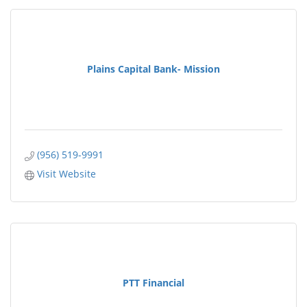
Plains Capital Bank- Mission
(956) 519-9991
Visit Website
PTT Financial