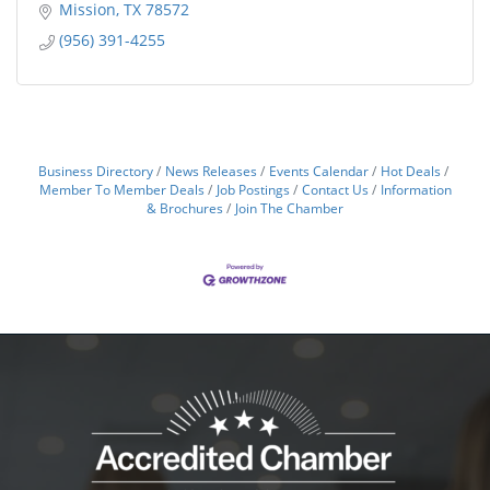
Mission
TX
78572
(956) 391-4255
Business Directory
News Releases
Events Calendar
Hot Deals
Member To Member Deals
Job Postings
Contact Us
Information
& Brochures
Join The Chamber