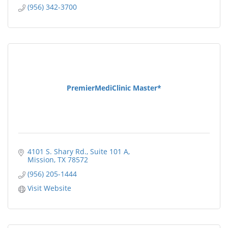
(956) 342-3700
PremierMediClinic Master*
4101 S. Shary Rd., Suite 101 A
Mission
TX
78572
(956) 205-1444
Visit Website