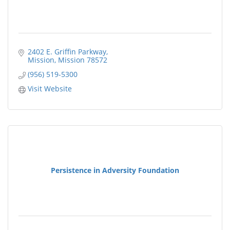
2402 E. Griffin Parkway
Mission
Mission
78572
(956) 519-5300
Visit Website
Persistence in Adversity Foundation