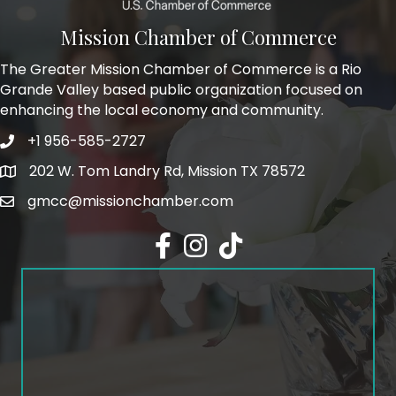
Mission Chamber of Commerce
The Greater Mission Chamber of Commerce is a Rio
Grande Valley based public organization focused on
enhancing the local economy and community.
+1 956-585-2727
Phone icon and link
202 W. Tom Landry Rd, Mission TX 78572
Google Map
gmcc@missionchamber.com
Facebook icon
Instagram icon