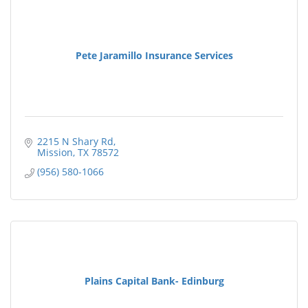
Pete Jaramillo Insurance Services
2215 N Shary Rd
Mission
TX
78572
(956) 580-1066
Plains Capital Bank- Edinburg