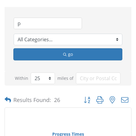
go
Within
miles of
Button group with nested
Results Found:
26
Progress Times