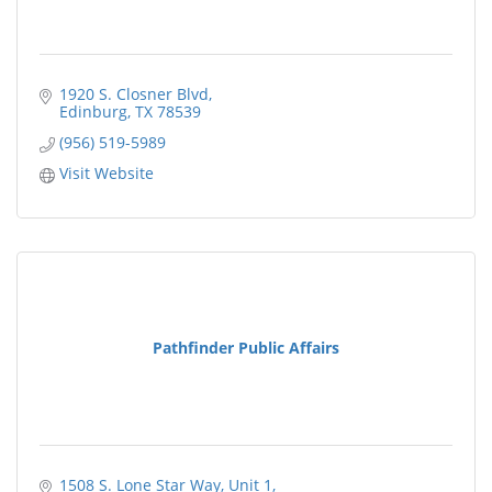
1920 S. Closner Blvd
Edinburg
TX
78539
(956) 519-5989
Visit Website
Pathfinder Public Affairs
1508 S. Lone Star Way, Unit 1