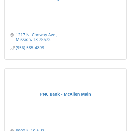
1217 N. Conway Ave.
Mission
TX
78572
(956) 585-4893
PNC Bank - McAllen Main
3900 N 10th St.