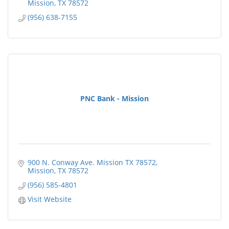
Mission
TX
78572
(956) 638-7155
PNC Bank - Mission
900 N. Conway Ave. Mission TX 78572
Mission
TX
78572
(956) 585-4801
Visit Website