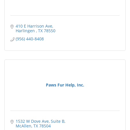
410 E Harrison Ave
Harlingen 
TX
78550
(956) 440-8408
Paws Fur Help, Inc.
1532 W Dove Ave
Suite B
McAllen
TX
78504