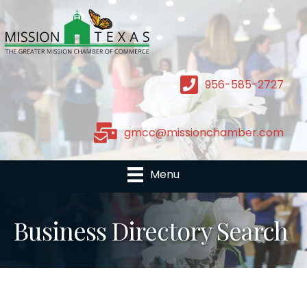
956-585-2727
gmcc@missionchamber.com
Menu
Business Directory Search