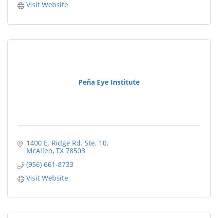
Visit Website
Peña Eye Institute
1400 E. Ridge Rd. Ste. 10
McAllen
TX
78503
(956) 661-8733
Visit Website