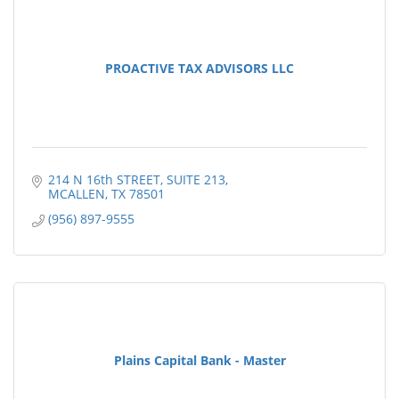
PROACTIVE TAX ADVISORS LLC
214 N 16th STREET
SUITE 213
MCALLEN
TX
78501
(956) 897-9555
Plains Capital Bank - Master