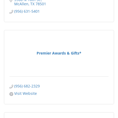
McAllen
TX
78501
(956) 631-5401
Premier Awards & Gifts*
(956) 682-2329
Visit Website