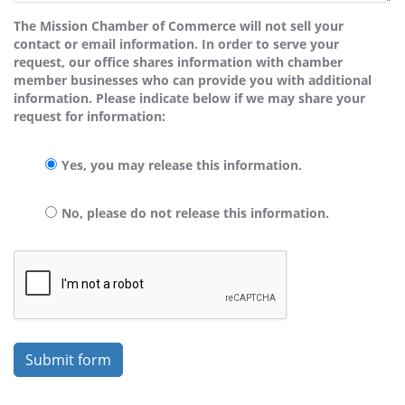
The Mission Chamber of Commerce will not sell your
contact or email information. In order to serve your
request, our office shares information with chamber
member businesses who can provide you with additional
information. Please indicate below if we may share your
request for information:
Yes, you may release this information.
No, please do not release this information.
Submit form