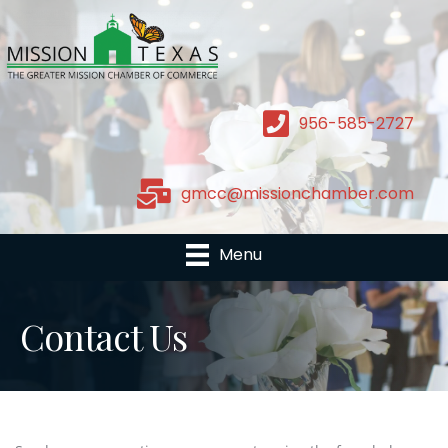
956-585-2727
gmcc@missionchamber.com
Menu
Contact Us