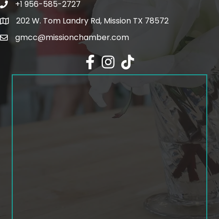
+1 956-585-2727
Phone icon and link
202 W. Tom Landry Rd, Mission TX 78572
Google Map
gmcc@missionchamber.com
Facebook icon
Instagram icon