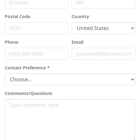
Postal Code
Country
Phone
Email
Contact Preference
*
Comments/Questions