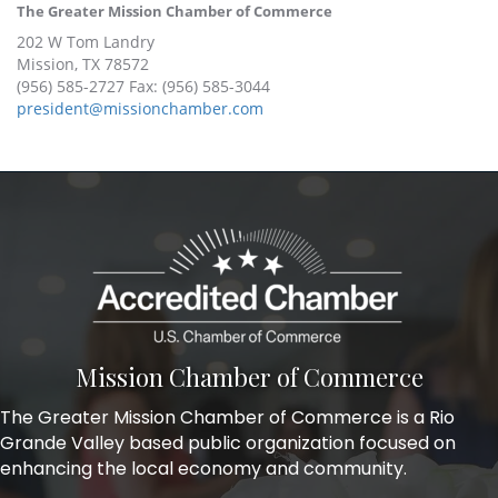
The Greater Mission Chamber of Commerce
202 W Tom Landry
Mission, TX 78572
(956) 585-2727 Fax: (956) 585-3044
president@missionchamber.com
Mission Chamber of Commerce
The Greater Mission Chamber of Commerce is a Rio
Grande Valley based public organization focused on
enhancing the local economy and community.