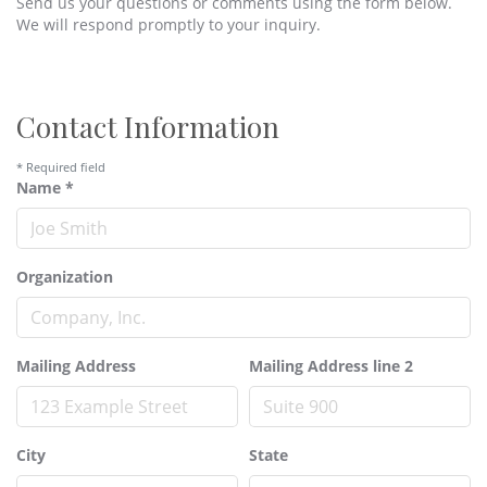
Send us your questions or comments using the form below.
We will respond promptly to your inquiry.
Contact Information
*
Required field
Name
*
Organization
Mailing Address
Mailing Address line 2
City
State