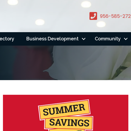
956-585-272
rectory
Business Development
Community