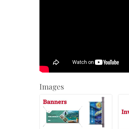
Images