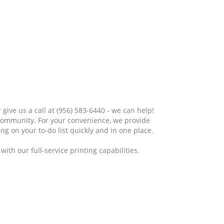
 give us a call at (956) 583-6440 - we can help!
 community. For your convenience, we provide
ng on your to-do list quickly and in one place.
ith our full-service printing capabilities.