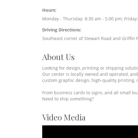
Hours:
Monday - Thursday: 8:30 am - 5:00 pm; Friday:
Driving Directions:
Southeast corner of Stewart Road and Griffin P
About Us
Looking for design, printing or shipping soluti
Our center is locally owned and operated, an
custom graphic design, high-quality printing, 
From business cards to signs, and all small bus
Need to ship something?
Video Media