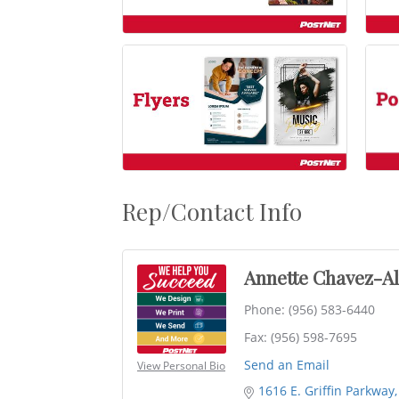
Rep/Contact Info
Annette Chavez-A
Phone:
(956) 583-6440
Fax:
(956) 598-7695
Send an Email
View Personal Bio
1616 E. Griffin Parkway