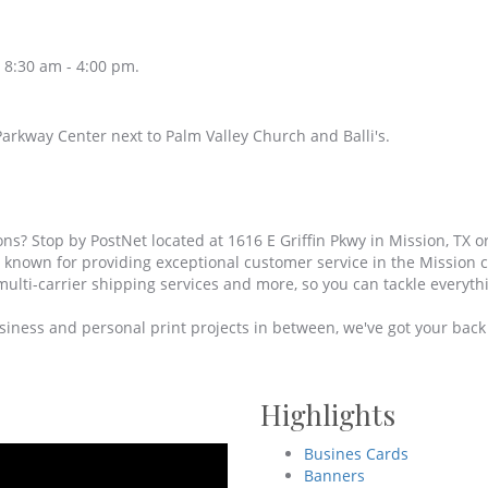
 8:30 am - 4:00 pm.
arkway Center next to Palm Valley Church and Balli's.
ons? Stop by PostNet located at 1616 E Griffin Pkwy in Mission, TX or
d known for providing exceptional customer service in the Mission
multi-carrier shipping services and more, so you can tackle everythi
iness and personal print projects in between, we've got your back w
Highlights
Busines Cards
Banners