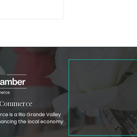
f Commerce
e is a Rio Grande Valley
hancing the local economy