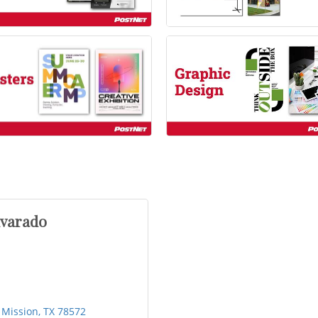
lvarado
Mission
TX
78572