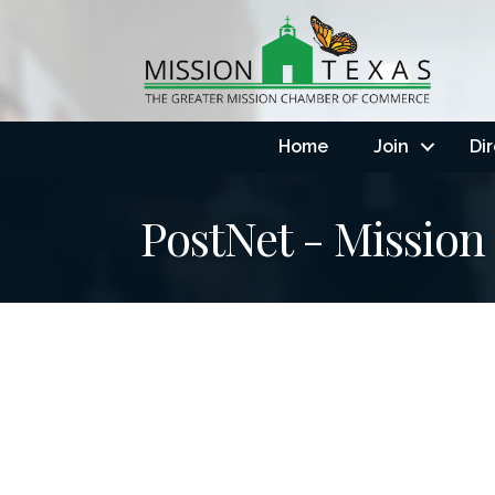
Home
Join
Di
PostNet - Mission