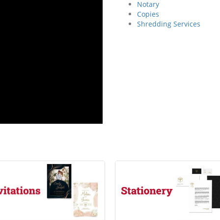
Notary
Copies
Shredding Services