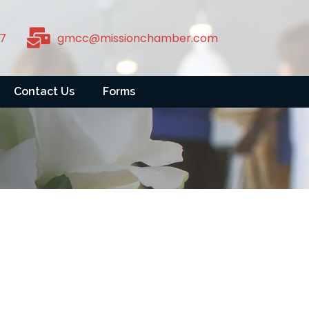
7
gmcc@missionchamber.com
Contact Us
Forms