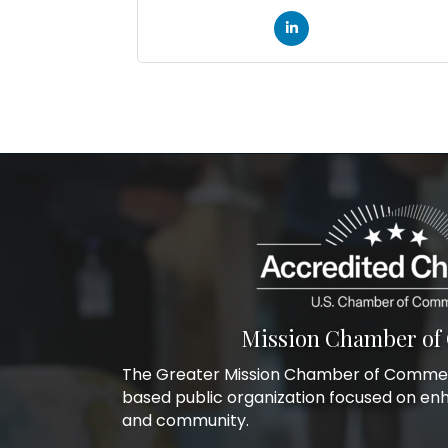
Mission Chamber o
The Greater Mission Chamber of Commerc
based public organization focused on en
and community.