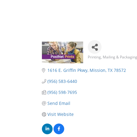
Printing
Mailing & Packagin
Categories
1616 E. Griffin Pkwy
Mission
TX
78572
(956) 583-6440
(956) 598-7695
Send Email
Visit Website