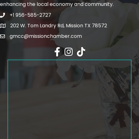
enhancing the local economy and community.
+1 956-585-2727
Phone icon and link
202 W. Tom Landry Rd, Mission TX 78572
Google Map
gmcc@missionchamber.com
Facebook icon
Instagram icon