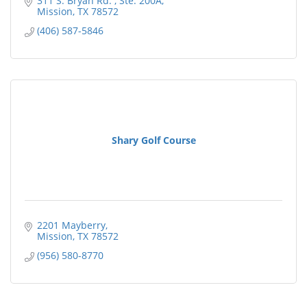
311 S. Bryan Rd. 
Ste. 200A
Mission
TX
78572
(406) 587-5846
Shary Golf Course
2201 Mayberry
Mission
TX
78572
(956) 580-8770