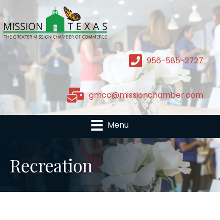
956-585-2727
gmcc@missionchamber.com
Menu
Recreation