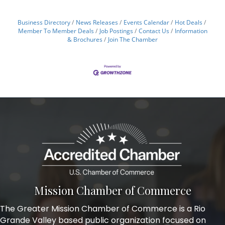
Business Directory
News Releases
Events Calendar
Hot Deals
Member To Member Deals
Job Postings
Contact Us
Information
& Brochures
Join The Chamber
Mission Chamber of Commerce
The Greater Mission Chamber of Commerce is a Rio
Grande Valley based public organization focused on