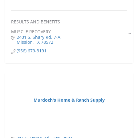
RESULTS AND BENEFITS
MUSCLE RECOVERY
2401 S. Shary Rd. 7-A
PAIN RELIEF
Mission
TX
78572
(956) 679-3191
STRESS REDUCTION
WEIGHT LOSS
INCREASED CALORIE BURN
DETOXIFICATION
LOWER BLOOD PRESS
Murdoch's Home & Ranch Supply