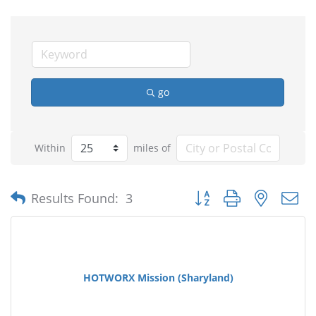
go
Within
miles of
Button group with nested
Results Found:
3
HOTWORX Mission (Sharyland)