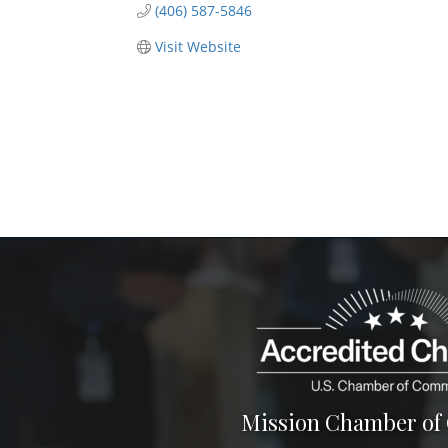
(406) 587-5846
Visit Website
Mission Chamber o