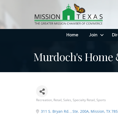
Home
Join
Di
Murdoch's Home 
Recreation
Retail
Sales
Specialty Retail
Sports
Categories
311 S. Bryan Rd. 
Ste. 200A
Mission
TX
785