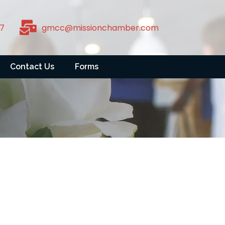
7
gmcc@missionchamber.com
Contact Us
Forms