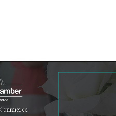
f Commerce