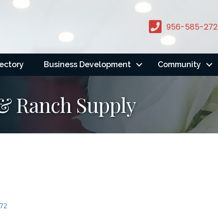
956-585-272
rectory
Business Development
Community
& Ranch Supply
72