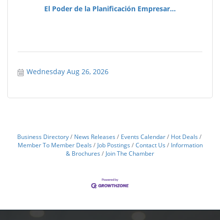
El Poder de la Planificación Empresar...
Wednesday Aug 26, 2026
Business Directory
News Releases
Events Calendar
Hot Deals
Member To Member Deals
Job Postings
Contact Us
Information
& Brochures
Join The Chamber