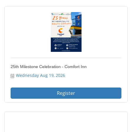
25th Milestone Celebration - Comfort Inn
Wednesday Aug 19, 2026
Register