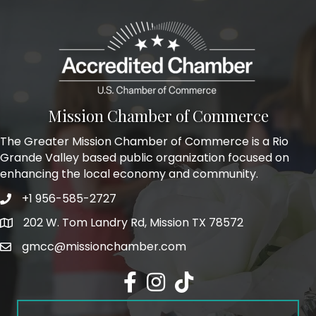
Mission Chamber of Commerce
The Greater Mission Chamber of Commerce is a Rio
Grande Valley based public organization focused on
enhancing the local economy and community.
+1 956-585-2727
Phone icon and link
202 W. Tom Landry Rd, Mission TX 78572
Google Map
gmcc@missionchamber.com
Facebook icon
Instagram icon