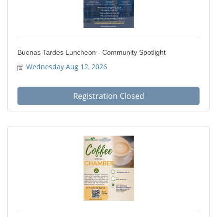
Buenas Tardes Luncheon - Community Spotlight
Wednesday Aug 12, 2026
Registration Closed