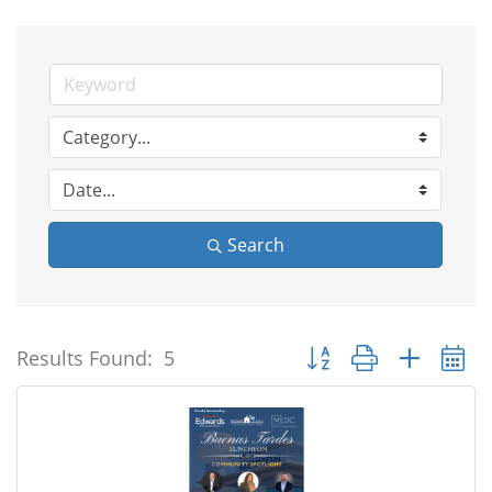
Search
Button group with nested
Results Found:
5