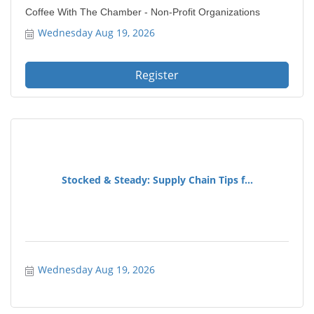
Coffee With The Chamber - Non-Profit Organizations
Wednesday Aug 19, 2026
Register
Stocked & Steady: Supply Chain Tips f...
Wednesday Aug 19, 2026