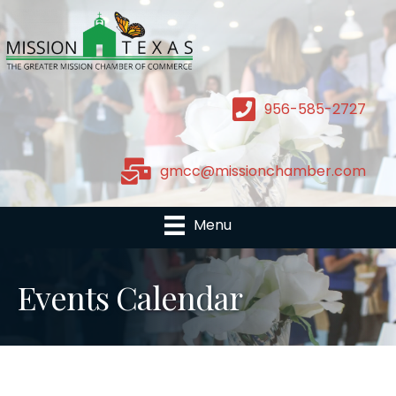
956-585-2727
gmcc@missionchamber.com
Menu
Events Calendar