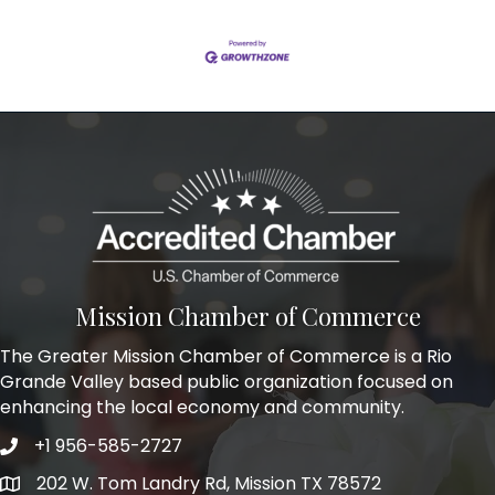
Mission Chamber of Commerce
The Greater Mission Chamber of Commerce is a Rio
Grande Valley based public organization focused on
enhancing the local economy and community.
+1 956-585-2727
Phone icon and link
202 W. Tom Landry Rd, Mission TX 78572
Google Map