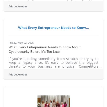
logo. It’s a feeling. It’s a moment of clarity that hits a
customer and says: "Yes, I trust them." Visuals do that.
Adobe Acrobat
Used right, they’re your shorthand for trust.Start With a
Photography Style That Feels Like You Most small
businesses don’t think in color temperatures and lens
choices. But they should. The way your product or
space is
What Every Entrepreneur Needs to Know...
Friday, May 02, 2025
What Every Entrepreneur Needs to Know About
Cybersecurity Before It's Too Late
If you’re building something from scratch or trying to
keep a legacy alive, it’s easy to believe the biggest
threats to your business are physical. Competitors
undercutting your prices. Supply chain issues grinding
you down. A customer gone viral for the wrong reasons.
Adobe Acrobat
But the real war these days isn’t being fought in
storefronts or boardrooms. It’s happening in quiet
clicks, background processes, and invisible scripts that
don’t care whether you’re running a billion-dollar
operation or a Shopify store