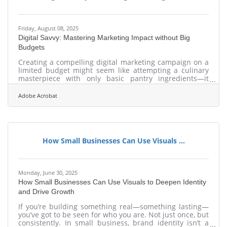
Friday, August 08, 2025
Digital Savvy: Mastering Marketing Impact without Big
Budgets
Creating a compelling digital marketing campaign on a
limited budget might seem like attempting a culinary
masterpiece with only basic pantry ingredients—it
demands creativity, resourcefulness, and clarity of
vision. Too often, marketers equate impact with
Adobe Acrobat
expense, assuming lavish ad buys or influencer
partnerships guarantee attention. Yet savvy brands are
rewriting these rules, proving that thoughtful strategies
and clever execution can deliver impressive results
without financial excess. Embracing this
How Small Businesses Can Use Visuals ...
Monday, June 30, 2025
How Small Businesses Can Use Visuals to Deepen Identity
and Drive Growth
If you’re building something real—something lasting—
you’ve got to be seen for who you are. Not just once, but
consistently. In small business, brand identity isn’t a