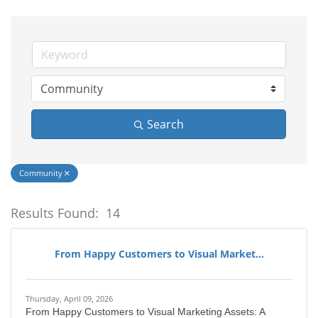
Search
Community
Results Found:
14
Bu
From Happy Customers to Visual Market...
Thursday, April 09, 2026
From Happy Customers to Visual Marketing Assets: A