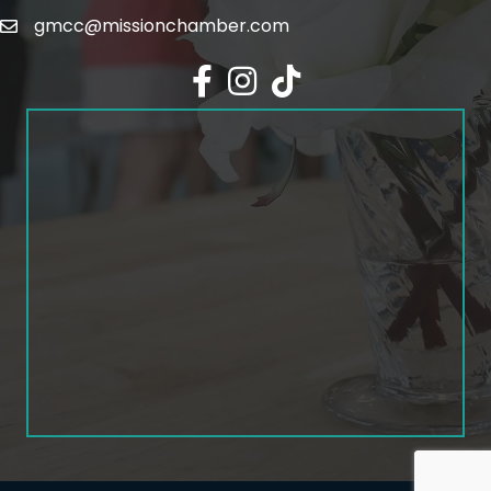
gmcc@missionchamber.com
Facebook icon
Instagram icon