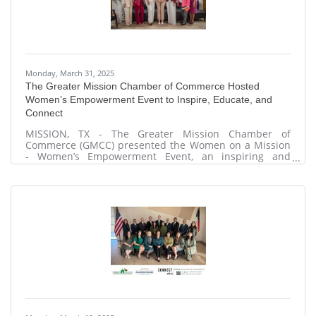
Monday, March 31, 2025
The Greater Mission Chamber of Commerce Hosted
Women’s Empowerment Event to Inspire, Educate, and
Connect
MISSION, TX - The Greater Mission Chamber of
Commerce (GMCC) presented the Women on a Mission
- Women’s Empowerment Event, an inspiring and
dynamic gathering designed to uplift and empower
women through education, wellness, and networking.
The event took place on Wednesday, March 26, 2025, at
202 W. Tom Landry, Mission, Texas, and included a Pop-
Up Market from 2:30 p.m. to 5:30 p.m. Attendees
participated in informational sessions, gained valuable
insights into financial literacy, and engaged in