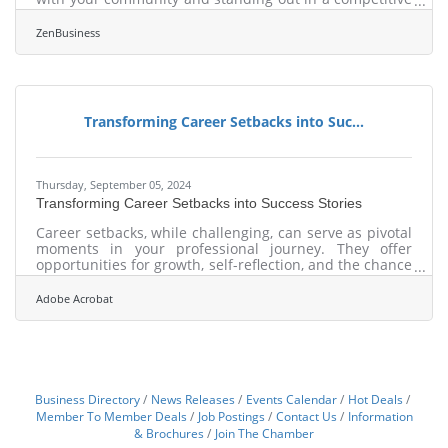
market. Local SEO strategies are not just about
visibility; they are about creating meaningful
ZenBusiness
connections with potential customers in your vicinity.
By focusing on targeted approaches, businesses can
ensure they are not only seen but also trusted by local
audiences. This involves a blend of strategic keyword
usage, optimized directory listings,
Transforming Career Setbacks into Suc...
Thursday, September 05, 2024
Transforming Career Setbacks into Success Stories
Career setbacks, while challenging, can serve as pivotal
moments in your professional journey. They offer
opportunities for growth, self-reflection, and the chance
to reassess your goals. By approaching these obstacles
with resilience and a proactive mindset, you can turn
Adobe Acrobat
them into valuable experiences that propel you
forward. Embracing setbacks as learning opportunities
allows you to rebuild your career with renewed
purpose and determination, and the following guide
can show you how.Embrace Your Emotions
Business Directory
News Releases
Events Calendar
Hot Deals
Member To Member Deals
Job Postings
Contact Us
Information
& Brochures
Join The Chamber