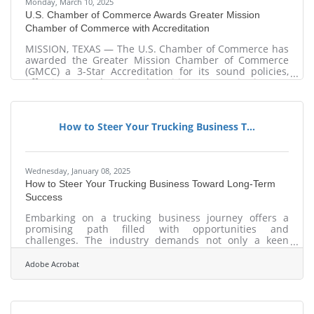
Monday, March 10, 2025
U.S. Chamber of Commerce Awards Greater Mission
Chamber of Commerce with Accreditation
MISSION, TEXAS — The U.S. Chamber of Commerce has
awarded the Greater Mission Chamber of Commerce
(GMCC) a 3-Star Accreditation for its sound policies,
effective procedures, and positive community impact.
GMCC is one out of three accredited chambers in the
entire Rio Grande Valley, and one out of two in Hidalgo
County. “Chambers of commerce nationwide play a
How to Steer Your Trucking Business T...
vital role in their communities every day,” said
Raymond P. Towle, Vice President, Federation Relations
and Coalition Partnerships at the U.S.
Wednesday, January 08, 2025
How to Steer Your Trucking Business Toward Long-Term
Success
Embarking on a trucking business journey offers a
promising path filled with opportunities and
challenges. The industry demands not only a keen
understanding of logistics but also a strategic approach
to operations and technology. As the backbone of
Adobe Acrobat
freight transportation, trucking requires a focus on
efficiency, specialization, and sustainability to thrive in
a competitive market. By leveraging digital tools and
identifying niche markets, entrepreneurs can position