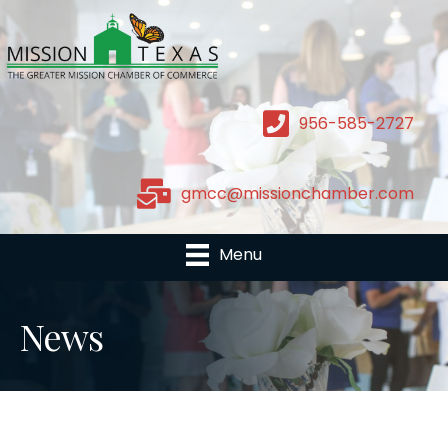
956-585-2727
gmcc@missionchamber.com
Menu
News