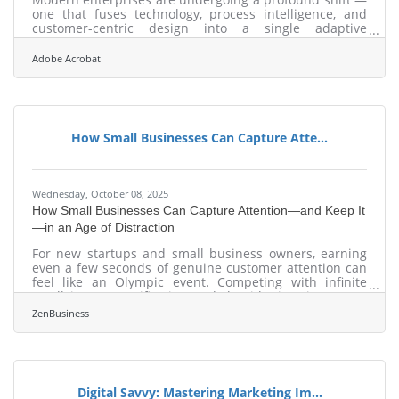
one that fuses technology, process intelligence, and
customer-centric design into a single adaptive
ecosystem. From cloud-native operations to hyper-
personalized digital workflows, transformation today
Adobe Acrobat
isn’t about adopting new tools; it’s about engineering a
model that evolves in real time. TL;DR Digital
transformation is now a business survival strategy, not
an option. The key trends shaping modern
organizations include automation, cloud
How Small Businesses Can Capture Atte...
Wednesday, October 08, 2025
How Small Businesses Can Capture Attention—and Keep It
—in an Age of Distraction
For new startups and small business owners, earning
even a few seconds of genuine customer attention can
feel like an Olympic event. Competing with infinite
scroll, instant gratification, and algorithmic noise means
that attention is no longer granted—it’s earned through
ZenBusiness
relevance, trust, and experience.Some entrepreneurs
rely on word-of-mouth. Others invest in social ads or
micro-influencers. But the real advantage goes to those
who intentionally design for visibility, using tools,
storytelling, and
Digital Savvy: Mastering Marketing Im...