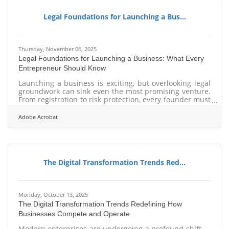
immediately Ways to coordinate communication,
continuity, and employee roles Tools for creating
Legal Foundations for Launching a Bus...
Thursday, November 06, 2025
Legal Foundations for Launching a Business: What Every
Entrepreneur Should Know
Launching a business is exciting, but overlooking legal
groundwork can sink even the most promising venture.
From registration to risk protection, every founder must
build a sturdy compliance base that grows with the
company. TL;DR Register your legal entity (LLC,
Adobe Acrobat
corporation, etc.). Obtain business licenses and an
EIN. Protect intellectual property (IP). Use written
contracts for all partnerships. Separate business and
personal finances. Use hold harmless agreements to
The Digital Transformation Trends Red...
Monday, October 13, 2025
The Digital Transformation Trends Redefining How
Businesses Compete and Operate
Modern enterprises are undergoing a profound shift —