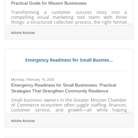
Practical Guide for Mission Businesses
Transforming a customer success story into a
compelling visual marketing tool starts with three
things: a structured collection process, the right format
for your audience, and authentic imagery that
outperforms anything you could pull from a stock
Adobe Acrobat
library. For businesses in Mission and the greater Rio
Grande Valley, that combination creates content that
works harder and lasts longer than a paragraph of
generic praise.Why Visual Formats Win Before Your
Prospect Reads a Word Most business owners are still
Emergency Readiness for Small Busines...
Monday, February 16, 2026
Emergency Readiness for Small Businesses: Practical
Strategies That Strengthen Community Resilience
Small business owners in the Greater Mission Chamber
of Commerce ecosystem often juggle staffing, finances,
customer service, and growth—all while hoping
emergencies never strike. But preparation is a powerful
competitive advantage. A well-designed plan doesn’t
Adobe Acrobat
just protect a storefront; it protects employees,
continuity, and reputation. Learn below about: Key
planning elements business owners can act on