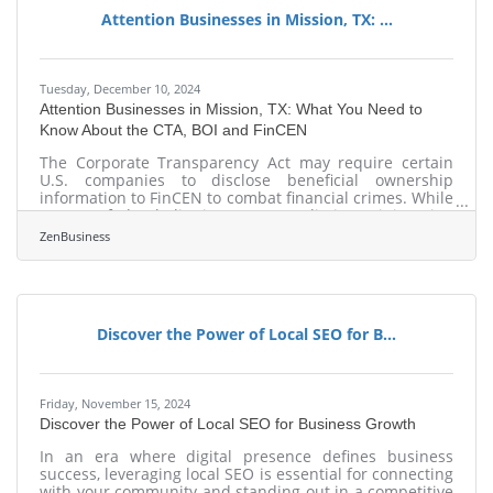
their businesses for growth and
Attention Businesses in Mission, TX: ...
Tuesday, December 10, 2024
Attention Businesses in Mission, TX: What You Need to
Know About the CTA, BOI and FinCEN
The Corporate Transparency Act may require certain
U.S. companies to disclose beneficial ownership
information to FinCEN to combat financial crimes. While
a Texas federal district court’s preliminary injunction
puts this requirement on hold, many experts expect
ZenBusiness
that to be overturned. In that event, failure to file could
lead to fines of $500 per day, up to a maximum of
$10,000, and possible criminal penalties. However, filing
your Beneficial Ownership Information (BOI) report will
help you avoid fines
Discover the Power of Local SEO for B...
Friday, November 15, 2024
Discover the Power of Local SEO for Business Growth
In an era where digital presence defines business
success, leveraging local SEO is essential for connecting
with your community and standing out in a competitive