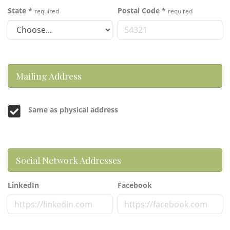
State
*
Postal Code
*
required
required
Mailing Address
Same as physical address
Social Network Addresses
LinkedIn
Facebook