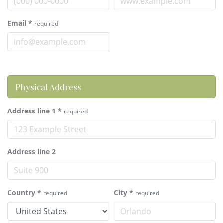
Email
*
required
Physical Address
Address line 1
*
required
Address line 2
Country
*
City
*
required
required