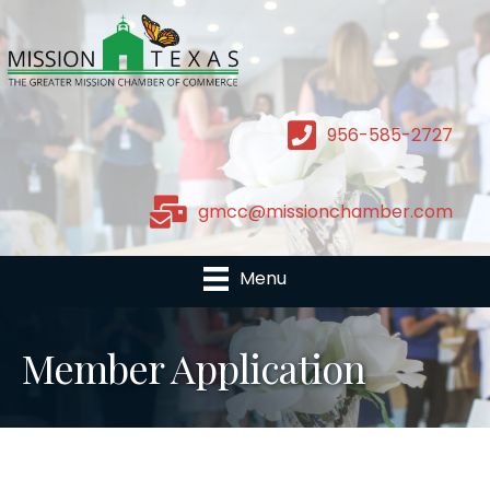
956-585-2727
gmcc@missionchamber.com
Menu
Member Application