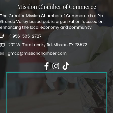
Mission Chamber of Commerce
The Greater Mission Chamber of Commerce is a Rio
Grande Valley based public organization focused on
enhancing the local economy and community.
+1 956-585-2727
Phone icon and link
202 W. Tom Landry Rd, Mission TX 78572
Google Map
gmcc@missionchamber.com
Facebook icon
Instagram icon