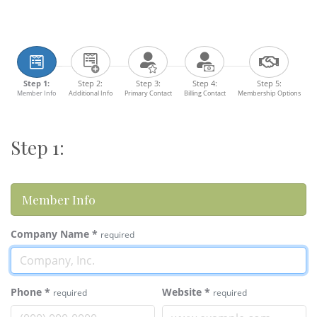
Step 1:
Step 2:
Step 3:
Step 4:
Step 5:
Member Info
Additional Info
Primary Contact
Billing Contact
Membership Options
Step 1:
Member Info
Company Name
*
required
Phone
*
Website
*
required
required