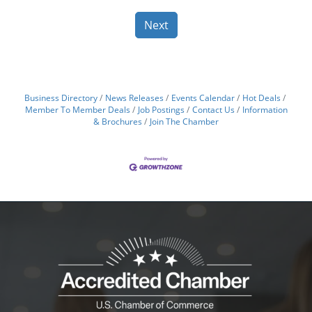
Next
Business Directory
News Releases
Events Calendar
Hot Deals
Member To Member Deals
Job Postings
Contact Us
Information
& Brochures
Join The Chamber