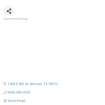
Apartments/Living
Categories
1300 E 8th St
Mission
TX
78572
(956) 585-9747
Send Email