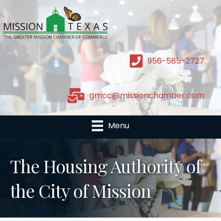
956-585-2727
gmcc@missionchamber.com
Menu
The Housing Authority of
the City of Mission