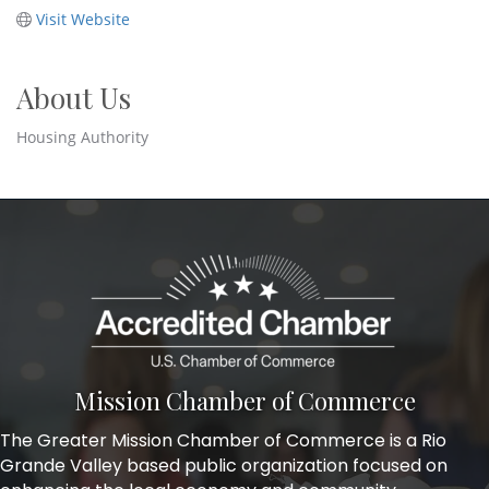
Visit Website
About Us
Housing Authority
Mission Chamber of Commerce
The Greater Mission Chamber of Commerce is a Rio
Grande Valley based public organization focused on