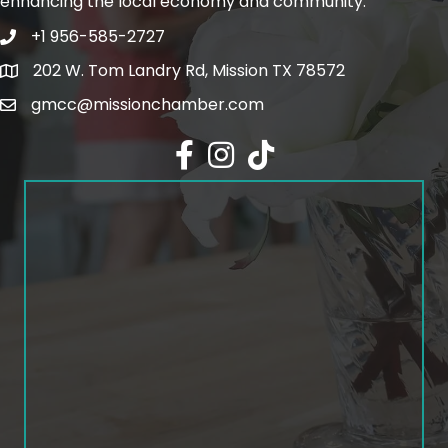
enhancing the local economy and community.
+1 956-585-2727
Phone icon and link
202 W. Tom Landry Rd, Mission TX 78572
Google Map
gmcc@missionchamber.com
Facebook icon
Instagram icon