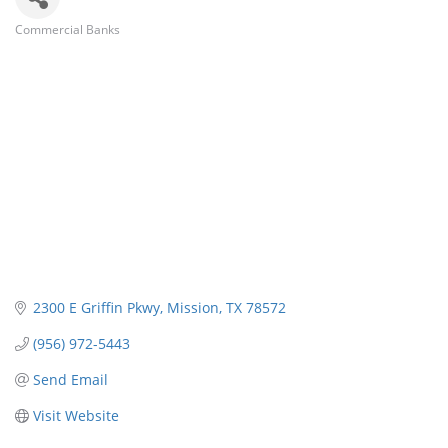
Commercial Banks
Categories
2300 E Griffin Pkwy
Mission
TX
78572
(956) 972-5443
Send Email
Visit Website