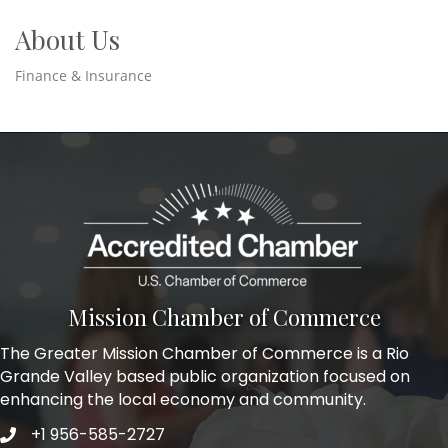
About Us
Finance & Insurance
Mission Chamber of Commerce
The Greater Mission Chamber of Commerce is a Rio
Grande Valley based public organization focused on
enhancing the local economy and community.
+1 956-585-2727
Phone icon and link