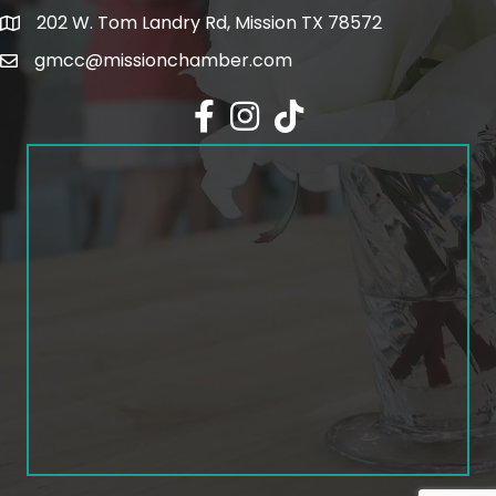
202 W. Tom Landry Rd, Mission TX 78572
Google Map
gmcc@missionchamber.com
Facebook icon
Instagram icon