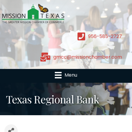
956-585-2727
gmcc@missionchamber.com
Menu
Texas Regional Bank