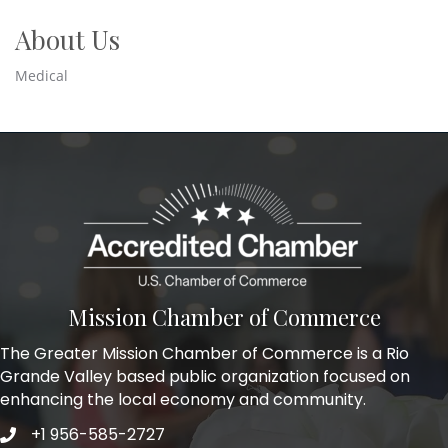
About Us
Medical
Mission Chamber of Commerce
The Greater Mission Chamber of Commerce is a Rio
Grande Valley based public organization focused on
enhancing the local economy and community.
+1 956-585-2727
Phone icon and link