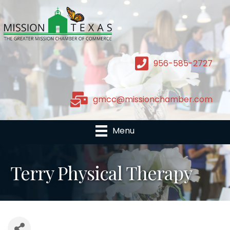
956-585-2727
gmcc@missionchamber.com
Menu
Terry Physical Therapy