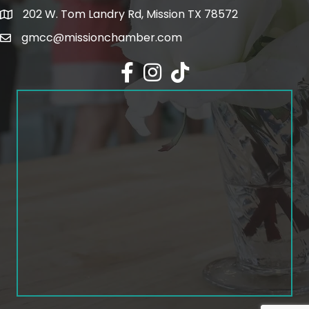
202 W. Tom Landry Rd, Mission TX 78572
Google Map
gmcc@missionchamber.com
Facebook icon
Instagram icon