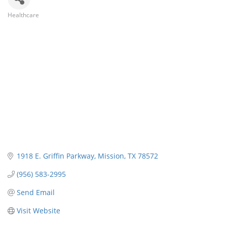
Healthcare
Categories
1918 E. Griffin Parkway
Mission
TX
78572
(956) 583-2995
Send Email
Visit Website