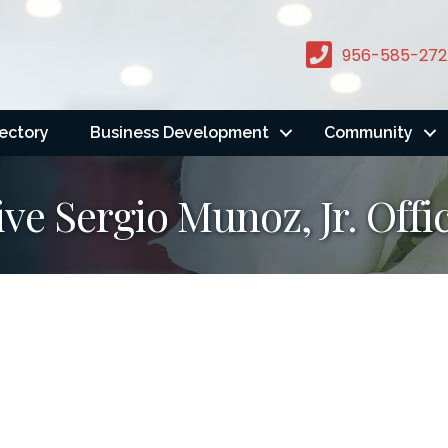
956-585-272
rectory
Business Development
Community
ve Sergio Munoz, Jr. Offi