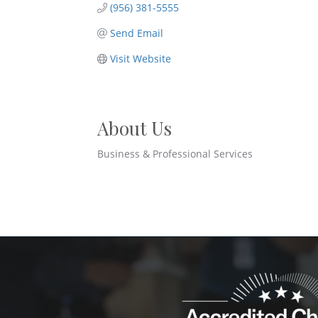
(956) 381-5555
Send Email
Visit Website
About Us
Business & Professional Services