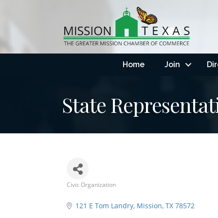
Home
Join
Di
State Representati
Civic Organization
Categories
121 E Tom Landry
Mission
TX
78572