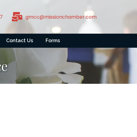
7
gmcc@missionchamber.com
Contact Us
Forms
ce