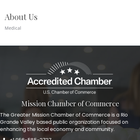
About Us
Medical
Mission Chamber of Commerce
The Greater Mission Chamber of Commerce is a Rio
Grande Valley based public organization focused on
enhancing the local economy and community.