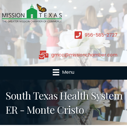
956-585-2727
gmcc@missionchamber.com
Menu
South Texas Health System
ER - Monte Cristo