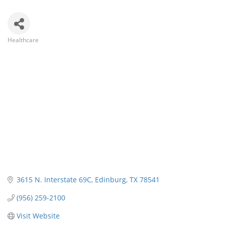
Healthcare
Categories
3615 N. Interstate 69C
Edinburg
TX
78541
(956) 259-2100
Visit Website