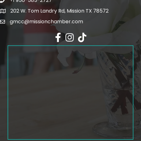
+1 956-585-2727
Phone icon and link
202 W. Tom Landry Rd, Mission TX 78572
Google Map
gmcc@missionchamber.com
Facebook icon
Instagram icon