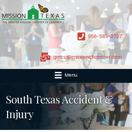
956-585-2727
gmcc@missionchamber.com
Menu
South Texas Accident &
Injury