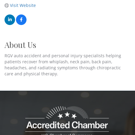
Visit Website
About Us
RGV auto accident and personal injury specialists helping
patients recover from whiplash, neck pain, back pain,
headaches, and radiating symptoms through chiropractic
care and physical therapy.