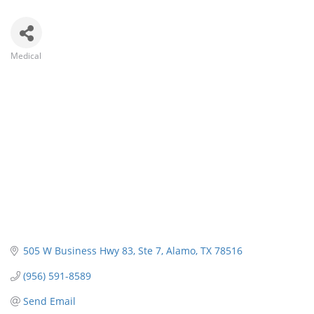
Medical
Categories
505 W Business Hwy 83
Ste 7
Alamo
TX
78516
(956) 591-8589
Send Email