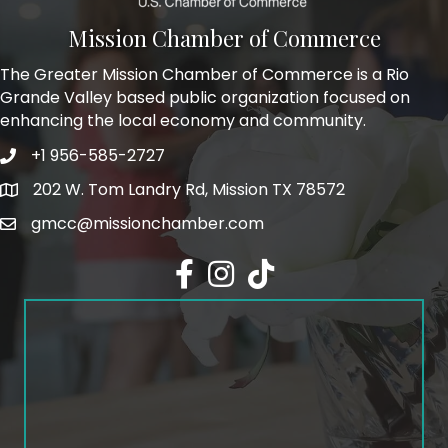
Mission Chamber of Commerce
The Greater Mission Chamber of Commerce is a Rio
Grande Valley based public organization focused on
enhancing the local economy and community.
+1 956-585-2727
Phone icon and link
202 W. Tom Landry Rd, Mission TX 78572
Google Map
gmcc@missionchamber.com
Facebook icon
Instagram icon