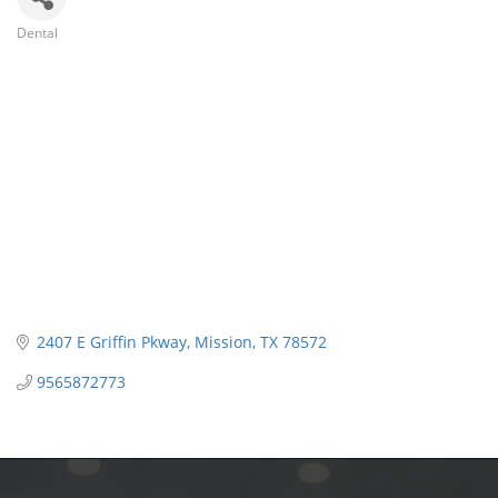
Dental
Categories
2407 E Griffin Pkway
Mission
TX
78572
9565872773