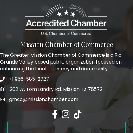
Mission Chamber of Commerce
The Greater Mission Chamber of Commerce is a Rio
Grande Valley based public organization focused on
enhancing the local economy and community.
+1 956-585-2727
Phone icon and link
202 W. Tom Landry Rd, Mission TX 78572
Google Map
gmcc@missionchamber.com
Facebook icon
Instagram icon