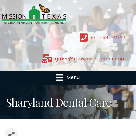
956-585-2727
gmcc@missionchamber.com
Menu
Sharyland Dental Care