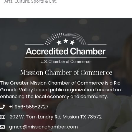
Arts, Culture, Sports & Ent.
Mission Chamber of Commerce
The Greater Mission Chamber of Commerce is a Rio
Grande Valley based public organization focused on
enhancing the local economy and community.
+1 956-585-2727
Phone icon and link
202 W. Tom Landry Rd, Mission TX 78572
Google Map
gmcc@missionchamber.com