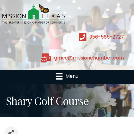
956-585-2727
gmcc@missionchamber.com
Menu
Shary Golf Course