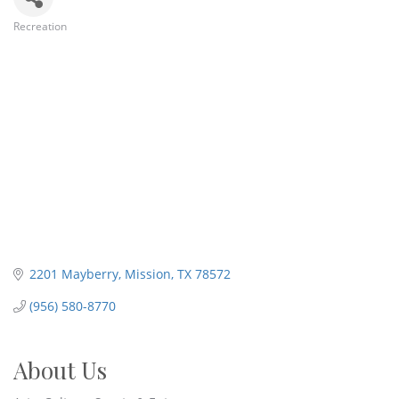
Recreation
Categories
2201 Mayberry
Mission
TX
78572
(956) 580-8770
About Us