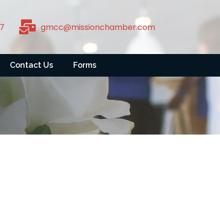
7
gmcc@missionchamber.com
Contact Us
Forms