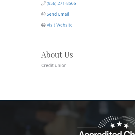
(956) 271-8566
Send Email
Visit Website
About Us
Credit union