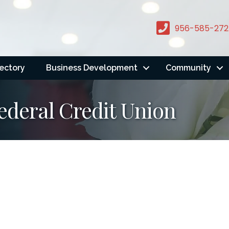
956-585-272
rectory
Business Development
Community
Federal Credit Union