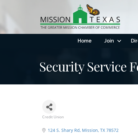
Home
Join
Di
Security Service 
Credit Union
Categories
124 S. Shary Rd
Mission
TX
78572