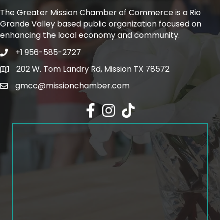
The Greater Mission Chamber of Commerce is a Rio
Grande Valley based public organization focused on
enhancing the local economy and community.
+1 956-585-2727
Phone icon and link
202 W. Tom Landry Rd, Mission TX 78572
Google Map
gmcc@missionchamber.com
Facebook icon
Instagram icon