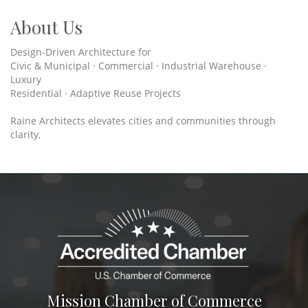
About Us
Design-Driven Architecture for
Civic & Municipal · Commercial · Industrial Warehouse ·
Luxury
Residential · Adaptive Reuse Projects
Raine Architects elevates cities and communities through
clarity,
Mission Chamber of Commerce