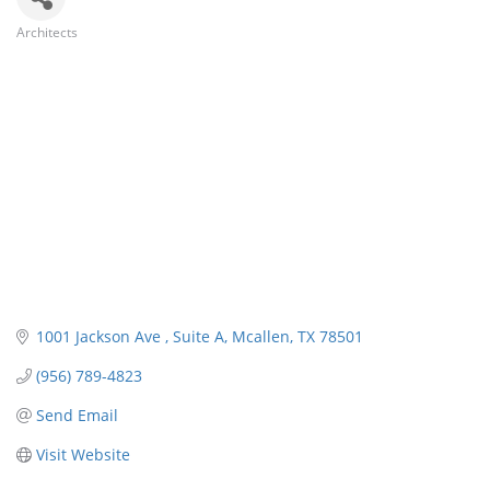
Architects
Categories
1001 Jackson Ave 
Suite A
Mcallen
TX
78501
(956) 789-4823
Send Email
Visit Website