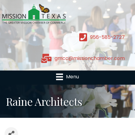
956-585-2727
gmcc@missionchamber.com
Menu
Raine Architects