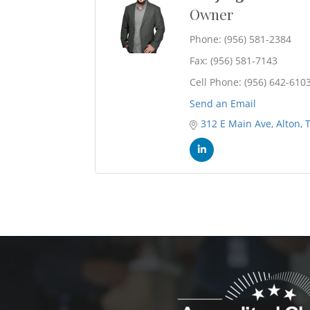
Owner
Phone:
(956) 581-2384
Fax:
(956) 581-7143
Cell Phone:
(956) 642-610
Send an Email
312 E Main Ave
Alton