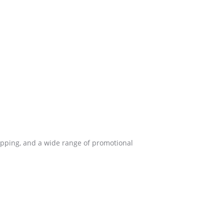
ipping, and a wide range of promotional