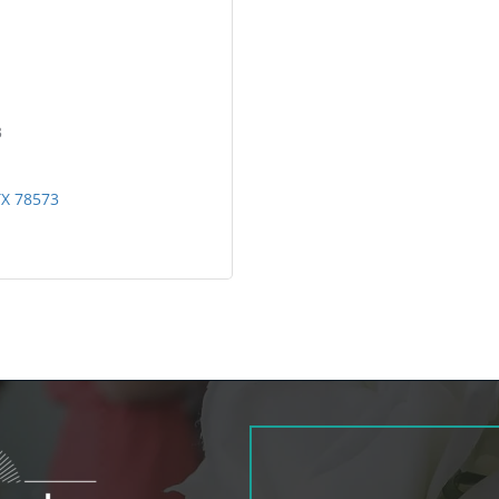
3
TX
78573