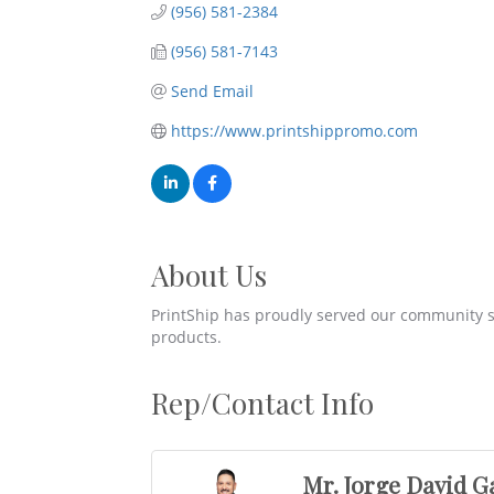
(956) 581-2384
(956) 581-7143
Send Email
https://www.printshippromo.com
About Us
PrintShip has proudly served our community s
products.
Rep/Contact Info
Mr. Jorge David G