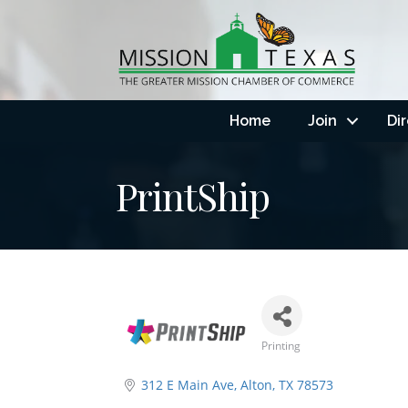
Home
Join
Di
PrintShip
Printing
Categories
312 E Main Ave
Alton
TX
78573