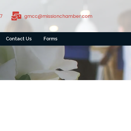
7
gmcc@missionchamber.com
Contact Us
Forms