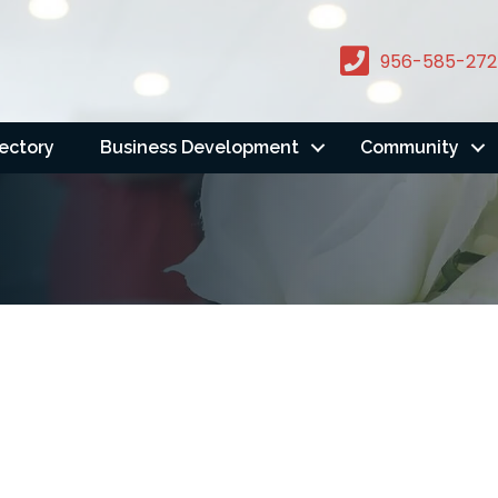
956-585-272
rectory
Business Development
Community