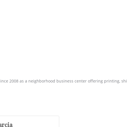
ince 2008 as a neighborhood business center offering printing, sh
arcia