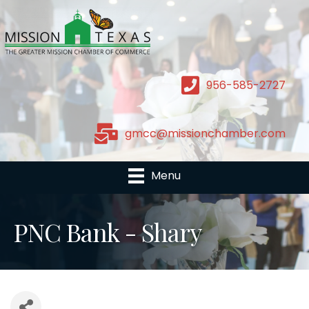
956-585-2727
gmcc@missionchamber.com
Menu
PNC Bank - Shary