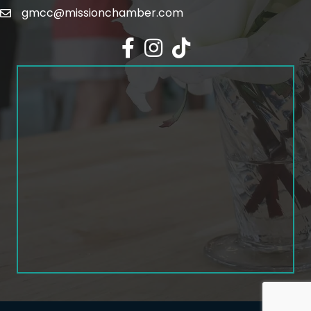
gmcc@missionchamber.com
Facebook icon
Instagram icon