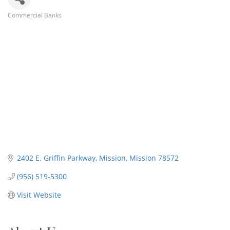
Commercial Banks
Categories
2402 E. Griffin Parkway
Mission
Mission
78572
(956) 519-5300
Visit Website