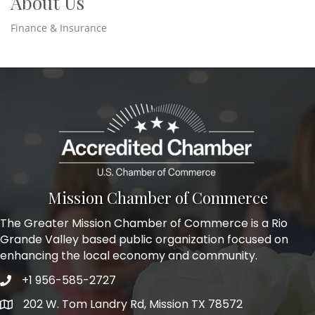
About Us
Finance & Insurance
Mission Chamber of Commerce
The Greater Mission Chamber of Commerce is a Rio
Grande Valley based public organization focused on
enhancing the local economy and community.
+1 956-585-2727
Phone icon and link
202 W. Tom Landry Rd, Mission TX 78572
Google Map