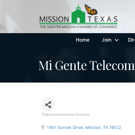
Home
Join
Di
Mi Gente Teleco
Telecommunication Services
Categories
1901 Sunset Drive
Mission
TX
78572