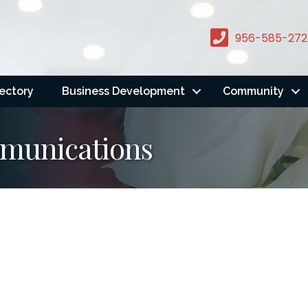
956-585-272
rectory
Business Development
Community
mmunications