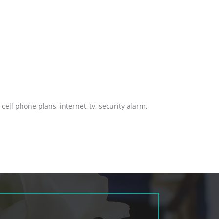
cell phone plans, internet, tv, security alarm,