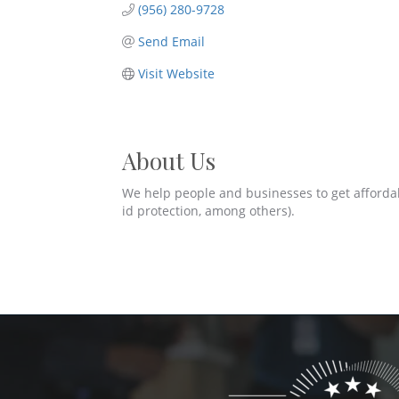
(956) 280-9728
Send Email
Visit Website
About Us
We help people and businesses to get affordable 
id protection, among others).