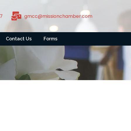
7
gmcc@missionchamber.com
Contact Us
Forms