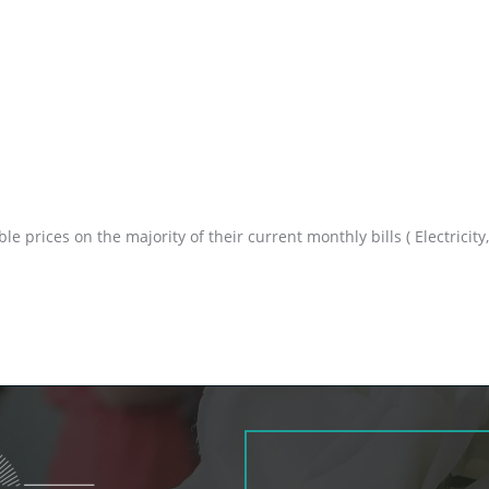
prices on the majority of their current monthly bills ( Electricity, 