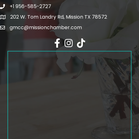
+1 956-585-2727
Phone icon and link
202 W. Tom Landry Rd, Mission TX 78572
Google Map
gmcc@missionchamber.com
Facebook icon
Instagram icon