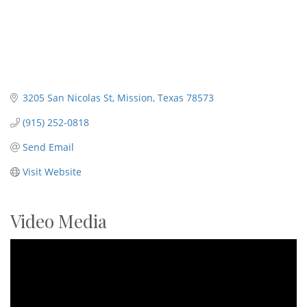
3205 San Nicolas St
Mission
Texas
78573
(915) 252-0818
Send Email
Visit Website
Video Media