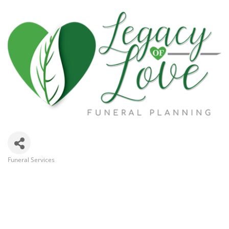
Funeral Services
Categories