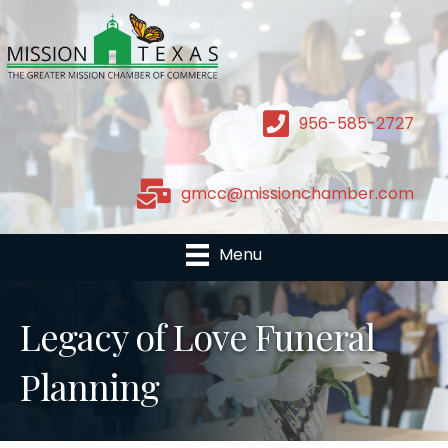
956-585-2727
gmcc@missionchamber.com
Menu
Legacy of Love Funeral
Planning