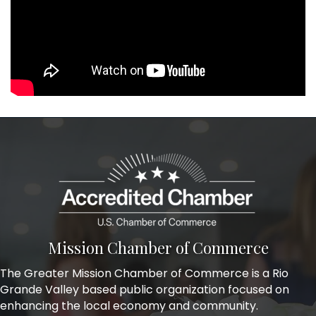
Mission Chamber of Commerce
The Greater Mission Chamber of Commerce is a Rio
Grande Valley based public organization focused on
enhancing the local economy and community.