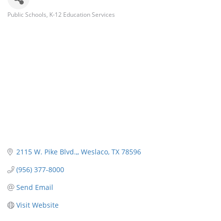
Public Schools
K-12 Education Services
Categories
2115 W. Pike Blvd.,
Weslaco
TX
78596
(956) 377-8000
Send Email
Visit Website