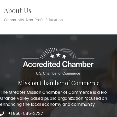
About Us
Community, Non-Profit, Education
Mission Chamber of Commerce
The Greater Mission Chamber of Commerce is a Rio
Grande Valley based public organization focused on
enhancing the local economy and community.
+1 956-585-2727
Phone icon and link