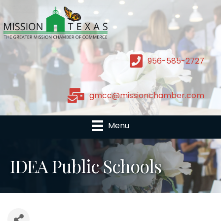
956-585-2727
gmcc@missionchamber.com
Menu
IDEA Public Schools