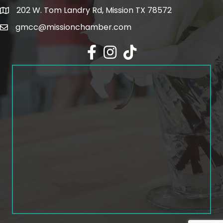
202 W. Tom Landry Rd, Mission TX 78572
Google Map
gmcc@missionchamber.com
Facebook icon
Instagram icon