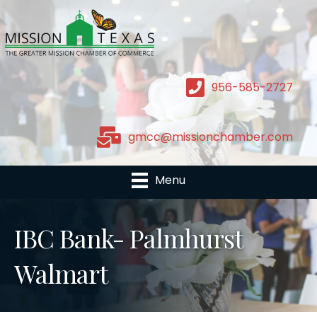
956-585-2727
gmcc@missionchamber.com
Menu
IBC Bank- Palmhurst
Walmart