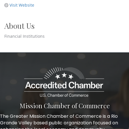
Visit Website
About Us
Financial Institutions
Mission Chamber of Commerce
The Greater Mission Chamber of Commerce is a Rio
Grande Valley based public organization focused on