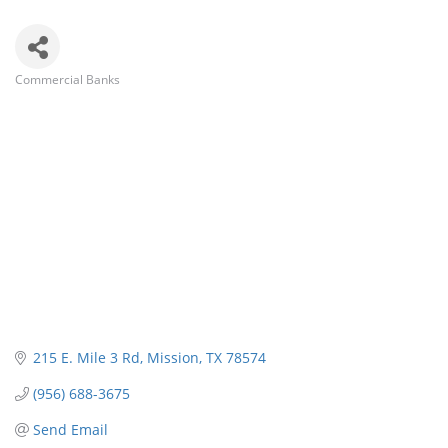
Commercial Banks
Categories
215 E. Mile 3 Rd
Mission
TX
78574
(956) 688-3675
Send Email