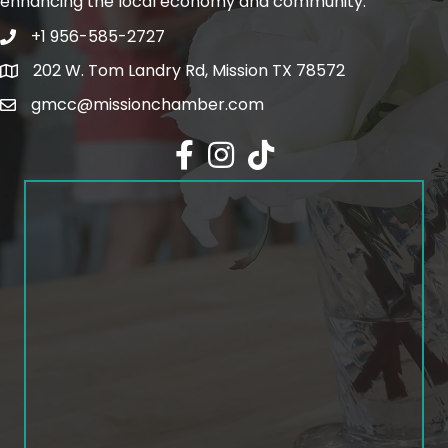
enhancing the local economy and community.
+1 956-585-2727
Phone icon and link
202 W. Tom Landry Rd, Mission TX 78572
Google Map
gmcc@missionchamber.com
Facebook icon
Instagram icon