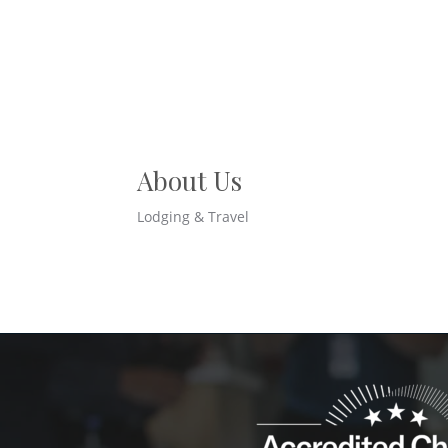
About Us
Lodging & Travel