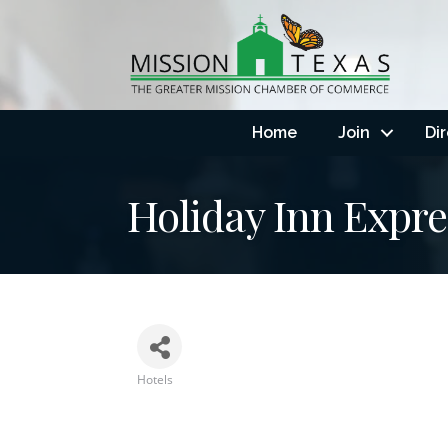
Home
Join
Di
Holiday Inn Expre
Hotels
Categories