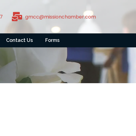
7
gmcc@missionchamber.com
Contact Us
Forms