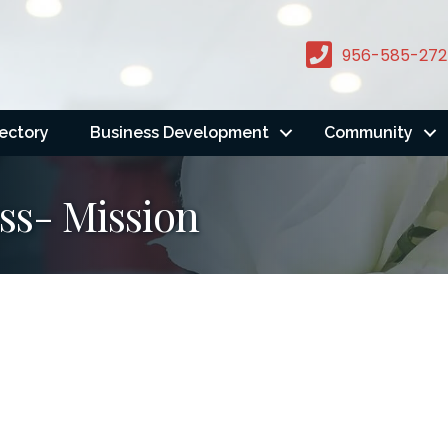
956-585-272
rectory
Business Development
Community
ss- Mission