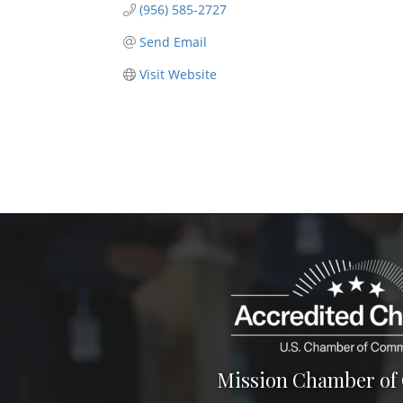
(956) 585-2727
Send Email
Visit Website
Mission Chamber o