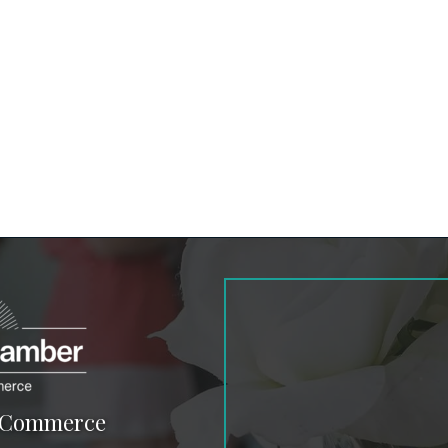
f Commerce