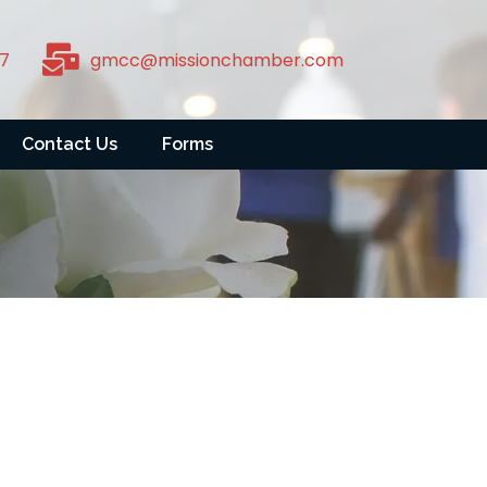
7
gmcc@missionchamber.com
Contact Us
Forms