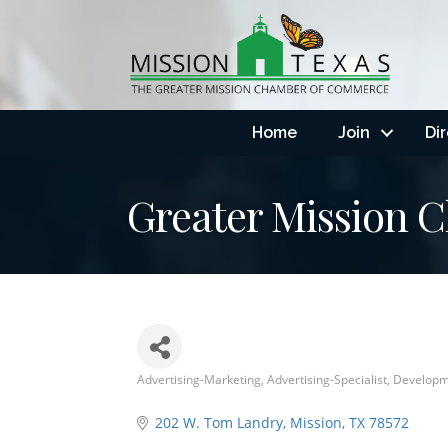
Home
Join
Di
Greater Mission
Advertising-Marketing
Advertising-Specialist
Developm
Categories
202 W. Tom Landry
Mission
TX
78572