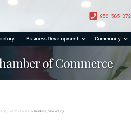
956-585-272
rectory
Business Development
Community
 Chamber of Commerce
ent
Event Venues & Rentals
Marketing