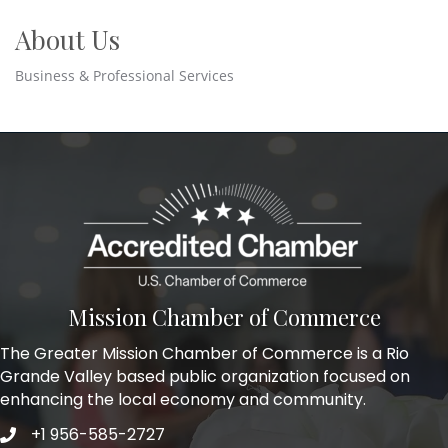
About Us
Business & Professional Services
Mission Chamber of Commerce
The Greater Mission Chamber of Commerce is a Rio
Grande Valley based public organization focused on
enhancing the local economy and community.
+1 956-585-2727
Phone icon and link