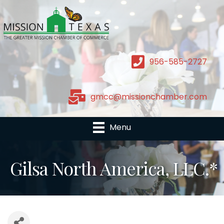
956-585-2727
gmcc@missionchamber.com
Menu
Gilsa North America, LLC.*