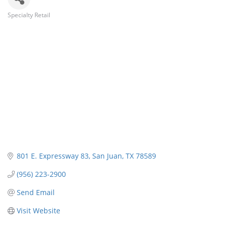
Specialty Retail
Categories
801 E. Expressway 83
San Juan
TX
78589
(956) 223-2900
Send Email
Visit Website