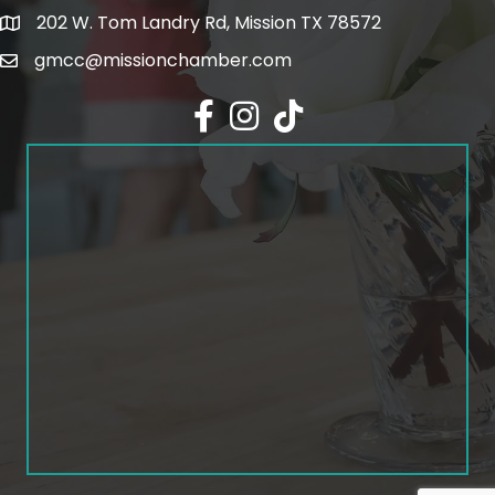
202 W. Tom Landry Rd, Mission TX 78572
Google Map
gmcc@missionchamber.com
Facebook icon
Instagram icon