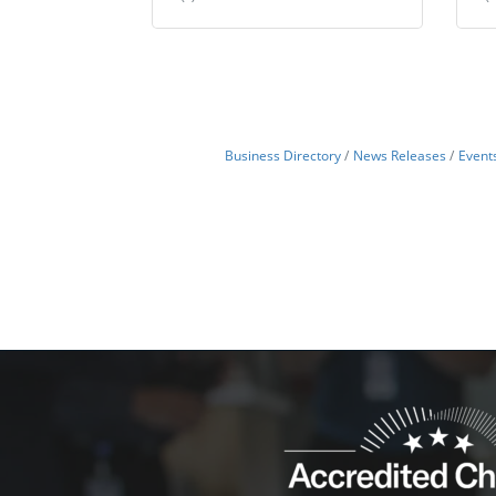
Business Directory
News Releases
Event