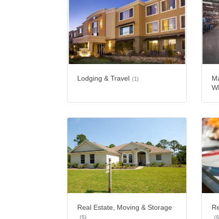
Lodging & Travel
Ma
(1)
Wh
Real Estate, Moving & Storage
Re
(5)
(6