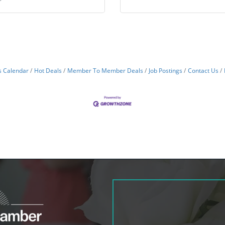
s Calendar
Hot Deals
Member To Member Deals
Job Postings
Contact Us