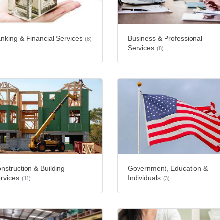
nking & Financial Services
Business & Professional
(8)
Services
(8)
nstruction & Building
Government, Education &
rvices
Individuals
(11)
(3)