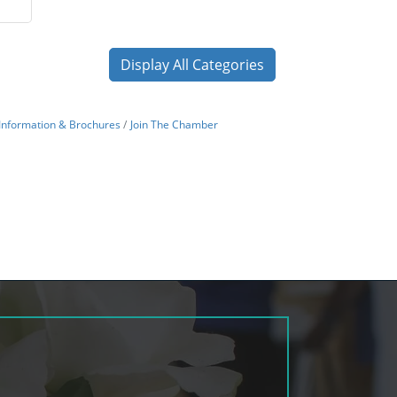
Display All Categories
Information & Brochures
Join The Chamber