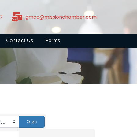
7
gmcc@missionchamber.com
Contact Us
Forms
go