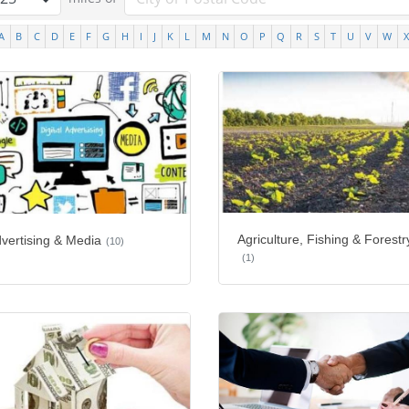
A
B
C
D
E
F
G
H
I
J
K
L
M
N
O
P
Q
R
S
T
U
V
W
X
Agriculture, Fishing & Forestr
vertising & Media
(10)
(1)