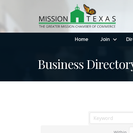
Home
Join
Di
Business Director
Within