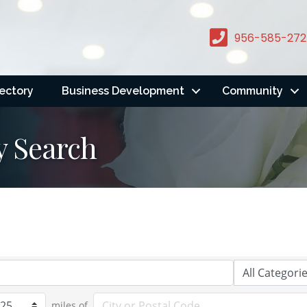
956-585-272
rectory
Business Development
Community
y Search
miles of