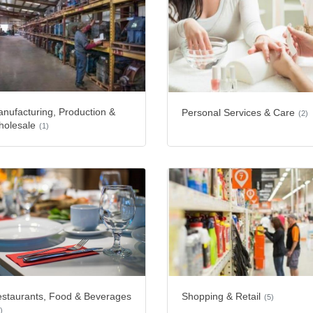
nufacturing, Production &
Personal Services & Care
(2)
olesale
(1)
staurants, Food & Beverages
Shopping & Retail
(5)
)