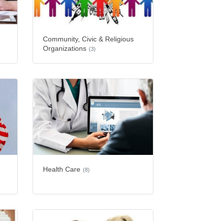
Community, Civic & Religious
Organizations
(3)
Health Care
(8)