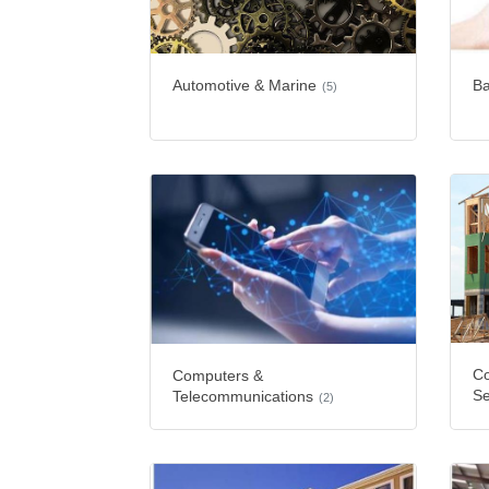
Automotive & Marine
Ba
(5)
Co
Computers &
Se
Telecommunications
(2)