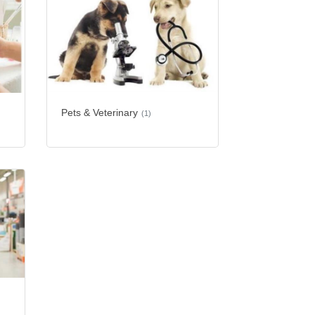
Pets & Veterinary
(1)