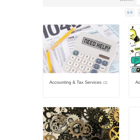
0-9
Accounting & Tax Services
Ad
(2)