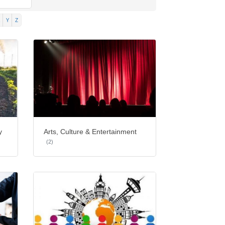
Y
Z
y
Arts, Culture & Entertainment
(2)