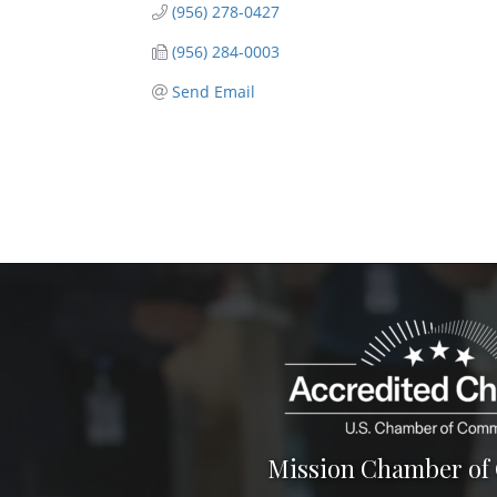
(956) 278-0427
(956) 284-0003
Send Email
Mission Chamber o