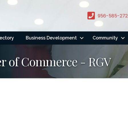
956-585-272
rectory
Business Development
Community
er of Commerce - RGV