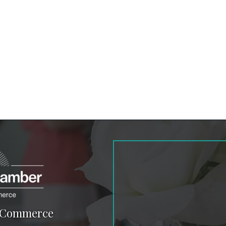
f Commerce