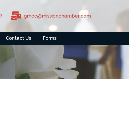
7
gmcc@missionchamber.com
Contact Us
Forms