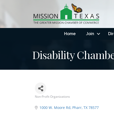
Home
Join
Di
Disability Chamb
Non-Profit Organizations
Categories
1000 W. Moore Rd
Pharr
TX
78577