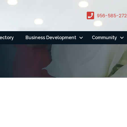
956-585-272
rectory
Business Development
Community