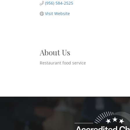
(956) 584-2525
Visit Website
About Us
Restaurant food service