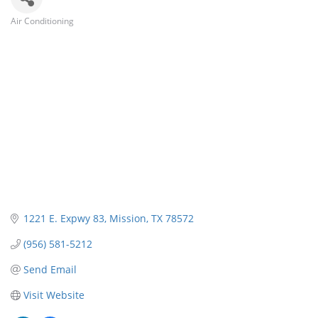
Air Conditioning
Categories
1221 E. Expwy 83
Mission
TX
78572
(956) 581-5212
Send Email
Visit Website