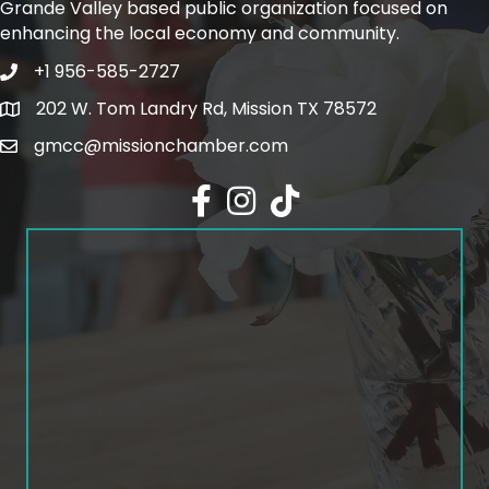
Grande Valley based public organization focused on
enhancing the local economy and community.
+1 956-585-2727
Phone icon and link
202 W. Tom Landry Rd, Mission TX 78572
Google Map
gmcc@missionchamber.com
Facebook icon
Instagram icon