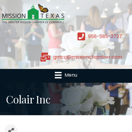
956-585-2727
gmcc@missionchamber.com
Menu
Colair Inc