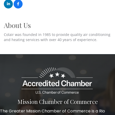
About Us
Colair was founded in 1985 to provide quality air conditioning
and heating services with over 40 years of experience.
Mission Chamber of Commerce
The Greater Mission Chamber of Commerce is a Rio