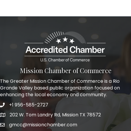
Mission Chamber of Commerce
The Greater Mission Chamber of Commerce is a Rio
Grande Valley based public organization focused on
enhancing the local economy and community.
+1 956-585-2727
Phone icon and link
202 W. Tom Landry Rd, Mission TX 78572
Google Map
gmcc@missionchamber.com