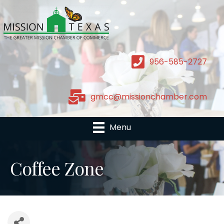
956-585-2727
gmcc@missionchamber.com
Menu
Coffee Zone