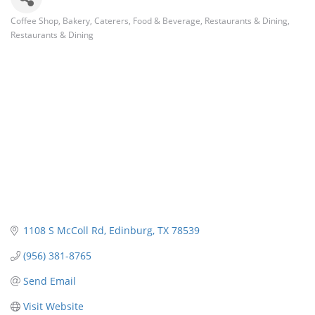
Coffee Shop
Bakery
Caterers
Food & Beverage
Restaurants & Dining
Categories
Restaurants & Dining
1108 S McColl Rd
Edinburg
TX
78539
(956) 381-8765
Send Email
Visit Website