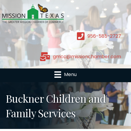
956-585-2727
gmcc@missionchamber.com
Menu
Buckner Children and
Family Services