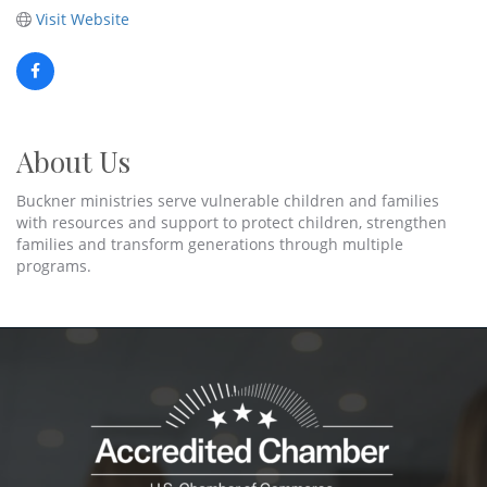
Visit Website
About Us
Buckner ministries serve vulnerable children and families
with resources and support to protect children, strengthen
families and transform generations through multiple
programs.