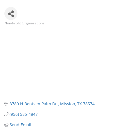
Non-Profit Organizations
Categories
3780 N Bentsen Palm Dr.
Mission
TX
78574
(956) 585-4847
Send Email