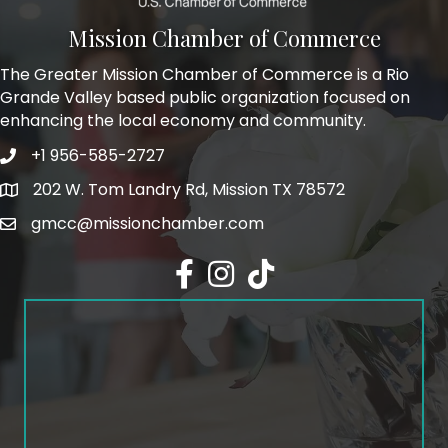
Mission Chamber of Commerce
The Greater Mission Chamber of Commerce is a Rio
Grande Valley based public organization focused on
enhancing the local economy and community.
+1 956-585-2727
Phone icon and link
202 W. Tom Landry Rd, Mission TX 78572
Google Map
gmcc@missionchamber.com
Facebook icon
Instagram icon