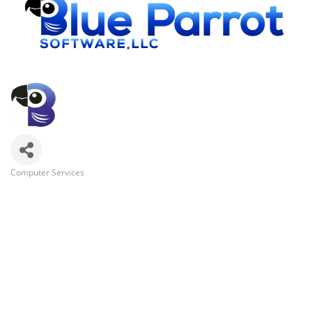
Computer Services
Categories