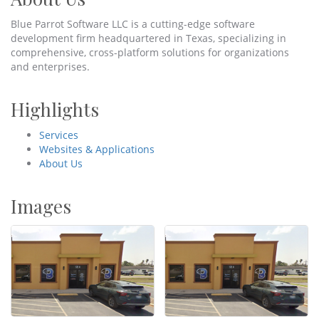
Blue Parrot Software LLC is a cutting-edge software
development firm headquartered in Texas, specializing in
comprehensive, cross-platform solutions for organizations
and enterprises.
Highlights
Services
Websites & Applications
About Us
Images