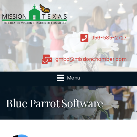
956-585-2727
gmcc@missionchamber.com
Menu
Blue Parrot Software