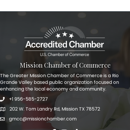
Mission Chamber of Commerce
The Greater Mission Chamber of Commerce is a Rio
Grande Valley based public organization focused on
enhancing the local economy and community.
+1 956-585-2727
Phone icon and link
202 W. Tom Landry Rd, Mission TX 78572
Google Map
gmcc@missionchamber.com