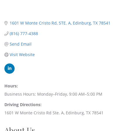
1601 W Monte Cristo Rd
STE. A
Edinburg
TX
78541
(816) 777-4388
Send Email
Visit Website
Hours:
Business Hours: Monday–Friday, 9:00 AM–5:00 PM
Driving Directions:
1601 W Monte Cristo Rd Ste. A, Edinburg, TX 78541
About Us