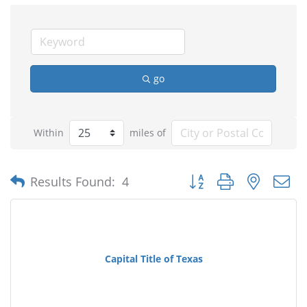
go
Within
miles of
Button group with nested
Results Found:
4
Capital Title of Texas