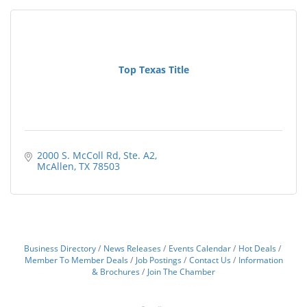
Top Texas Title
2000 S. McColl Rd
Ste. A2
McAllen
TX
78503
Business Directory
News Releases
Events Calendar
Hot Deals
Member To Member Deals
Job Postings
Contact Us
Information
& Brochures
Join The Chamber