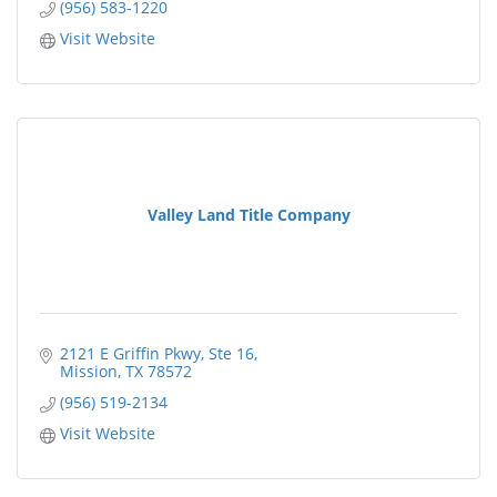
(956) 583-1220
Visit Website
Valley Land Title Company
2121 E Griffin Pkwy, Ste 16
Mission
TX
78572
(956) 519-2134
Visit Website