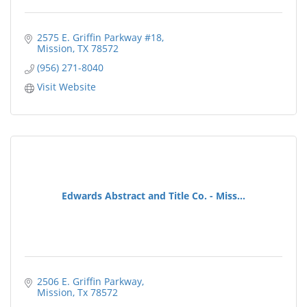
2575 E. Griffin Parkway #18
Mission
TX
78572
(956) 271-8040
Visit Website
Edwards Abstract and Title Co. - Miss...
2506 E. Griffin Parkway
Mission
Tx
78572