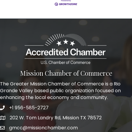
Mission Chamber of Commerce
The Greater Mission Chamber of Commerce is a Rio
Grande Valley based public organization focused on
enhancing the local economy and community.
+1 956-585-2727
Phone icon and link
202 W. Tom Landry Rd, Mission TX 78572
Google Map
gmcc@missionchamber.com