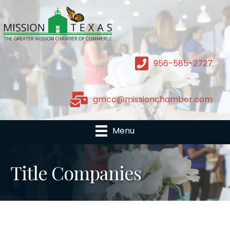
956-585-2727
gmcc@missionchamber.com
Menu
Title Companies