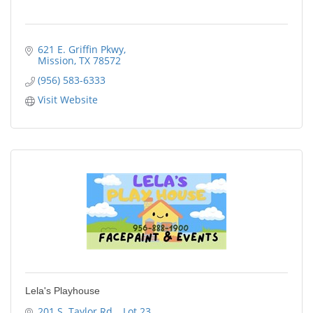
621 E. Griffin Pkwy
Mission
TX
78572
(956) 583-6333
Visit Website
Lela's Playhouse
201 S. Taylor Rd. 
Lot 23