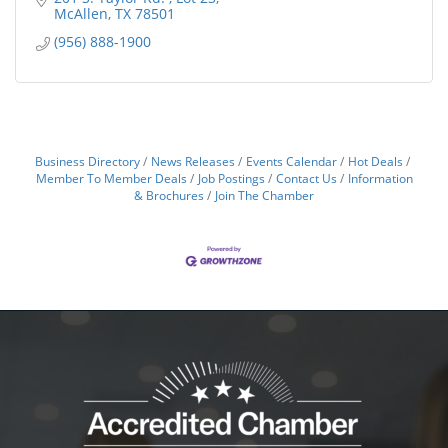
McAllen
TX
78501
(956) 888-1900
Business Directory
News Releases
Events Calendar
Hot Deals
Member To Member Deals
Job Postings
Contact Us
Information
& Brochures
Join The Chamber