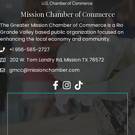
Mission Chamber of Commerce
The Greater Mission Chamber of Commerce is a Rio
Grande Valley based public organization focused on
enhancing the local economy and community.
+1 956-585-2727
Phone icon and link
202 W. Tom Landry Rd, Mission TX 78572
Google Map
gmcc@missionchamber.com
Facebook icon
Instagram icon