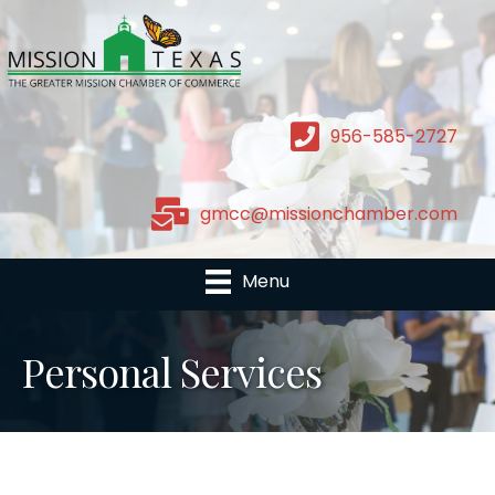
956-585-2727
gmcc@missionchamber.com
Menu
Personal Services