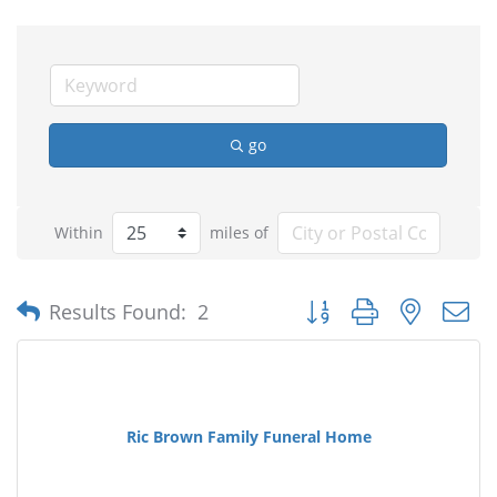
go
Within
miles of
Button group with nested
Results Found:
2
Ric Brown Family Funeral Home