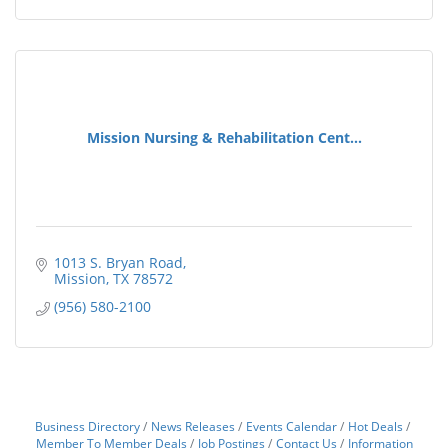
Mission Nursing & Rehabilitation Cent...
1013 S. Bryan Road
Mission
TX
78572
(956) 580-2100
Business Directory
News Releases
Events Calendar
Hot Deals
Member To Member Deals
Job Postings
Contact Us
Information