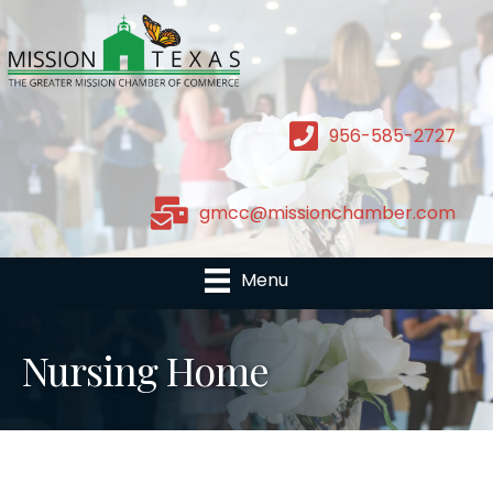
956-585-2727
gmcc@missionchamber.com
Menu
Nursing Home