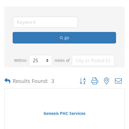
go
Within
miles of
Button group with nested
Results Found:
3
Genesis PHC Services