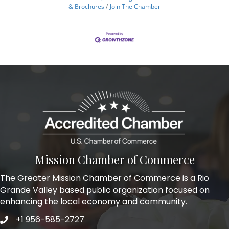
& Brochures
Join The Chamber
Mission Chamber of Commerce
The Greater Mission Chamber of Commerce is a Rio
Grande Valley based public organization focused on
enhancing the local economy and community.
+1 956-585-2727
Phone icon and link