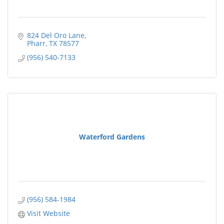
824 Del Oro Lane
Pharr
TX
78577
(956) 540-7133
Waterford Gardens
(956) 584-1984
Visit Website