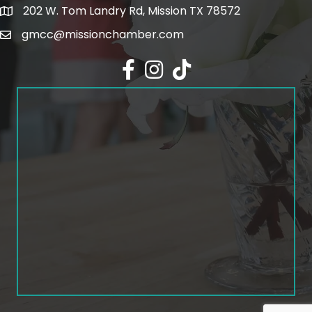
202 W. Tom Landry Rd, Mission TX 78572
Google Map
gmcc@missionchamber.com
Facebook icon
Instagram icon