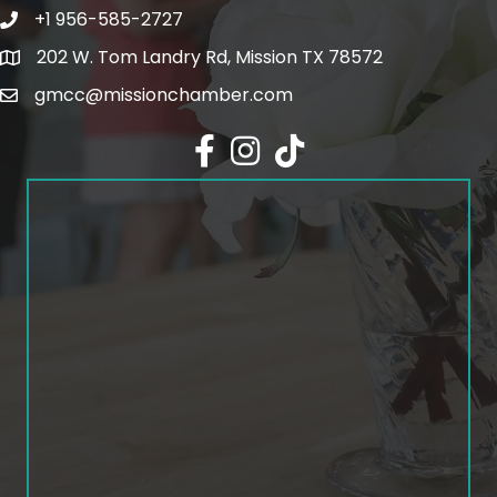
+1 956-585-2727
Phone icon and link
202 W. Tom Landry Rd, Mission TX 78572
Google Map
gmcc@missionchamber.com
Facebook icon
Instagram icon