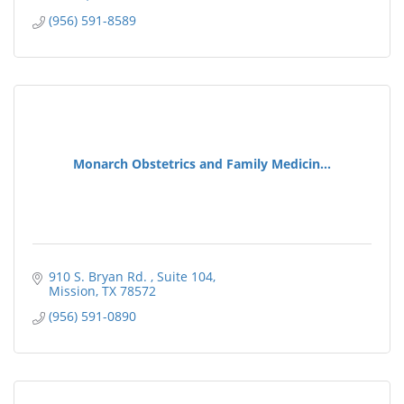
(956) 591-8589
Monarch Obstetrics and Family Medicin...
910 S. Bryan Rd. 
Suite 104
Mission
TX
78572
(956) 591-0890