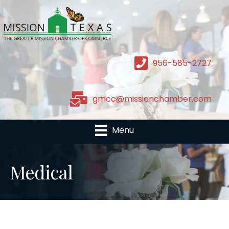
956-585-2727
gmcc@missionchamber.com
Menu
Medical