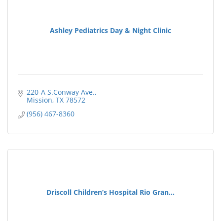
Ashley Pediatrics Day & Night Clinic
220-A S.Conway Ave.
Mission
TX
78572
(956) 467-8360
Driscoll Children’s Hospital Rio Gran...