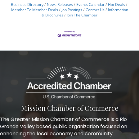
Business Directory
News Releases
Events Calendar
Hot Deals
Member To Member Deals
Job Postings
Contact Us
Information
& Brochures
Join The Chamber
Mission Chamber of Commerce
The Greater Mission Chamber of Commerce is a Rio
Grande Valley based public organization focused on
enhancing the local economy and community.