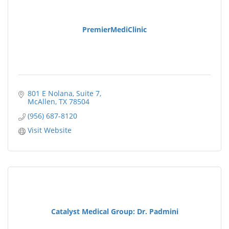
PremierMediClinic
801 E Nolana, Suite 7
McAllen
TX
78504
(956) 687-8120
Visit Website
Catalyst Medical Group: Dr. Padmini