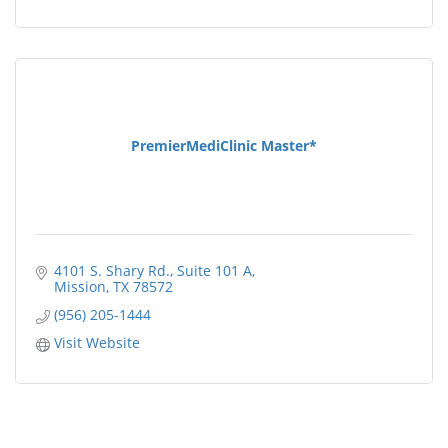
PremierMediClinic Master*
4101 S. Shary Rd., Suite 101 A
Mission
TX
78572
(956) 205-1444
Visit Website