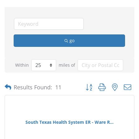
go
Within
miles of
Button group with nested
Results Found:
11
South Texas Health System ER - Ware R...