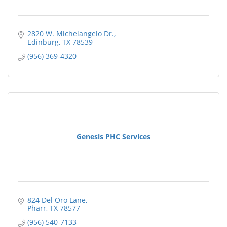
2820 W. Michelangelo Dr.
Edinburg
TX
78539
(956) 369-4320
Genesis PHC Services
824 Del Oro Lane
Pharr
TX
78577
(956) 540-7133