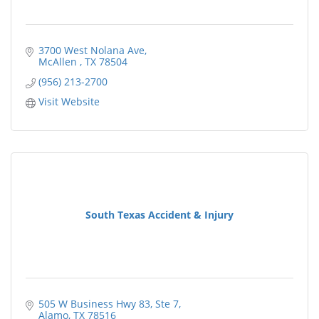
3700 West Nolana Ave
McAllen 
TX
78504
(956) 213-2700
Visit Website
South Texas Accident & Injury
505 W Business Hwy 83
Ste 7
Alamo
TX
78516