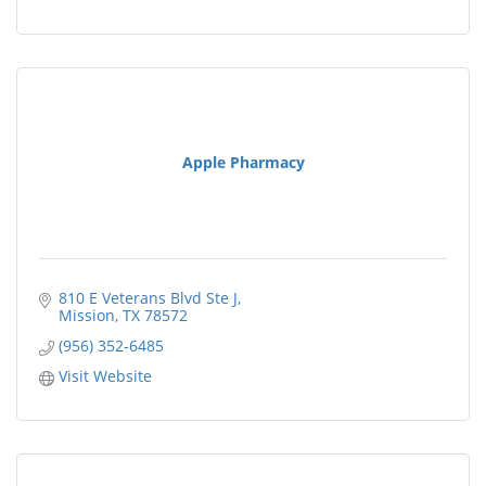
Apple Pharmacy
810 E Veterans Blvd Ste J
Mission
TX
78572
(956) 352-6485
Visit Website