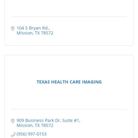
104 S Bryan Rd.
Mission
TX
78572
TEXAS HEALTH CARE IMAGING
909 Business Park Dr
Suite #1
Mission
TX
78572
(956) 997-0153