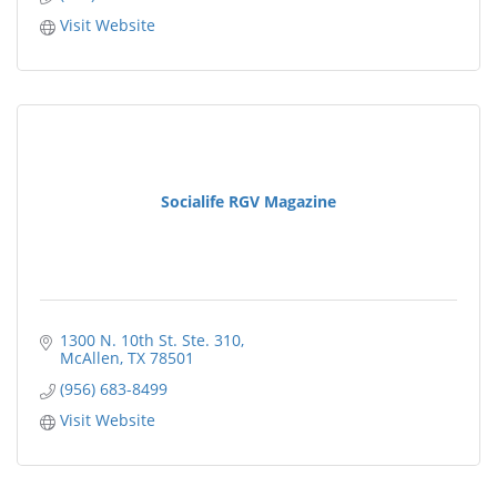
Visit Website
Socialife RGV Magazine
1300 N. 10th St. Ste. 310
McAllen
TX
78501
(956) 683-8499
Visit Website