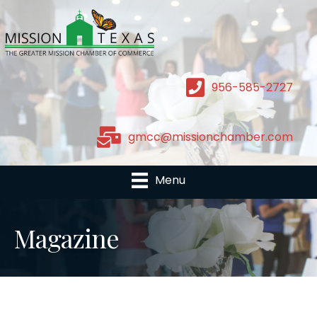
956-585-2727
gmcc@missionchamber.com
Menu
Magazine