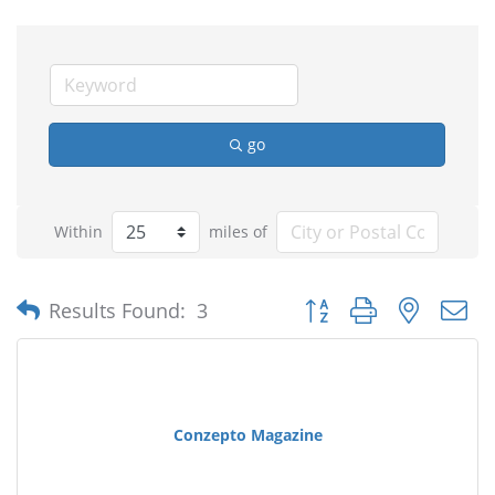
go
Within
miles of
Button group with nested
Results Found:
3
Conzepto Magazine