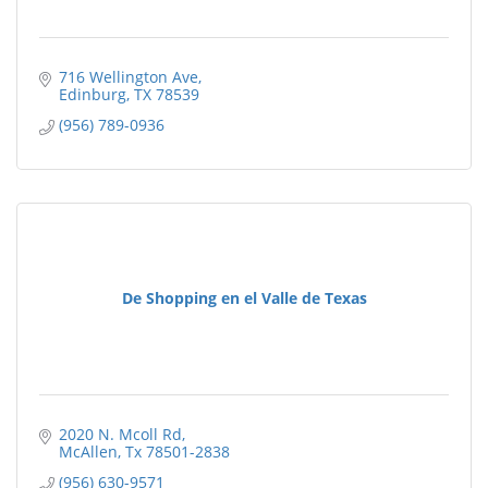
716 Wellington Ave
Edinburg
TX
78539
(956) 789-0936
De Shopping en el Valle de Texas
2020 N. Mcoll Rd
McAllen
Tx
78501-2838
(956) 630-9571