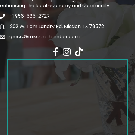
enhancing the local economy and community.
+1 956-585-2727
Phone icon and link
202 W. Tom Landry Rd, Mission TX 78572
Google Map
gmcc@missionchamber.com
Facebook icon
Instagram icon