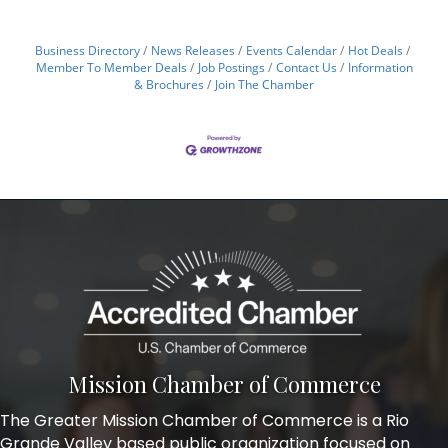
Business Directory
News Releases
Events Calendar
Hot Deals
Member To Member Deals
Job Postings
Contact Us
Information
& Brochures
Join The Chamber
Mission Chamber of Commerce
The Greater Mission Chamber of Commerce is a Rio
Grande Valley based public organization focused on