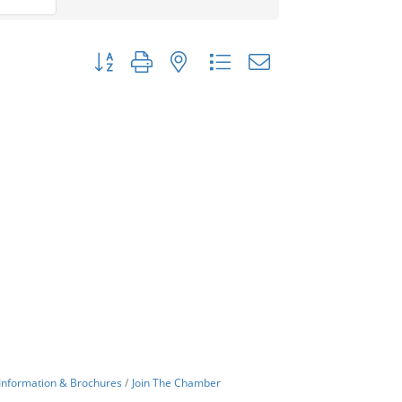
Button group with nested dropdown
Information & Brochures
Join The Chamber