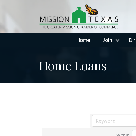
Home
Join
Di
Home Loans
Within