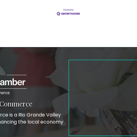
f Commerce
e is a Rio Grande Valley
hancing the local economy