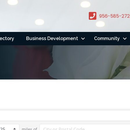
956-585-272
rectory
Business Development
Community
miles of