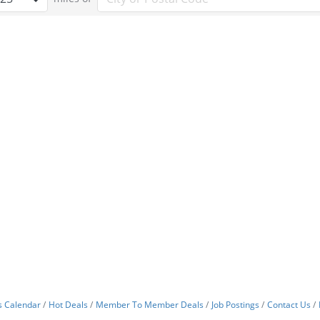
s Calendar
Hot Deals
Member To Member Deals
Job Postings
Contact Us