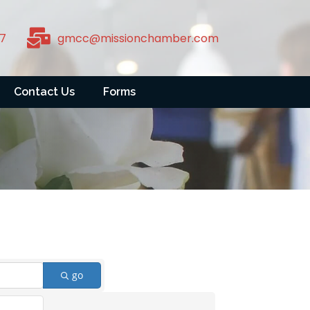
7
gmcc@missionchamber.com
Contact Us
Forms
go