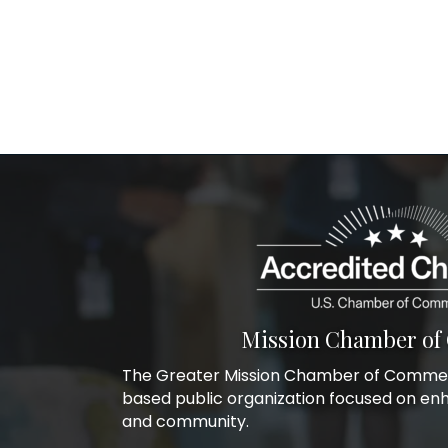
Mission Chamber o
The Greater Mission Chamber of Commerc
based public organization focused on en
and community.