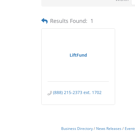
Results Found:
1
LiftFund
(888) 215-2373 ext. 1702
Business Directory
News Releases
Event