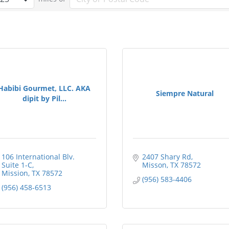
Habibi Gourmet, LLC. AKA
Siempre Natural
dipit by Pil...
106 International Blv. 
2407 Shary Rd
Suite 1-C
Misson
TX
78572
Mission
TX
78572
(956) 583-4406
(956) 458-6513