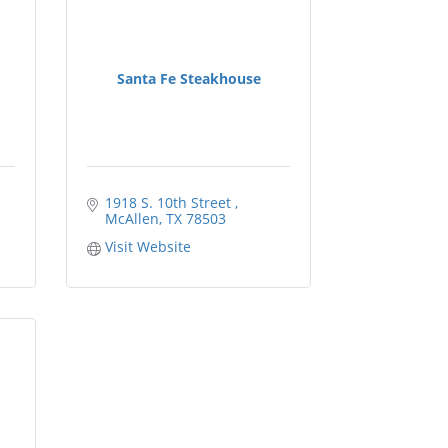
Santa Fe Steakhouse
1918 S. 10th Street 
McAllen
TX
78503
Visit Website