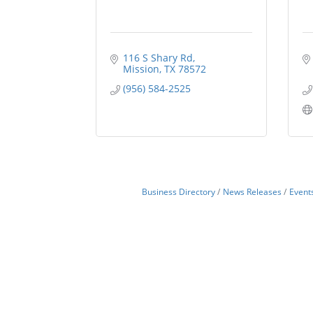
116 S Shary Rd
Mission
TX
78572
(956) 584-2525
Business Directory
News Releases
Event