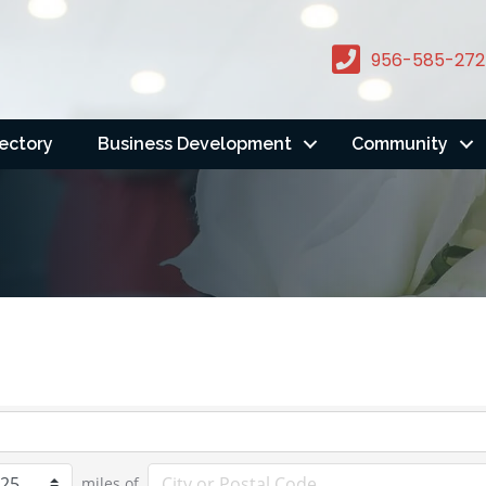
956-585-272
rectory
Business Development
Community
miles of