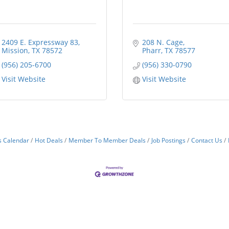
2409 E. Expressway 83
208 N. Cage
Mission
TX
78572
Pharr
TX
78577
(956) 205-6700
(956) 330-0790
Visit Website
Visit Website
s Calendar
Hot Deals
Member To Member Deals
Job Postings
Contact Us