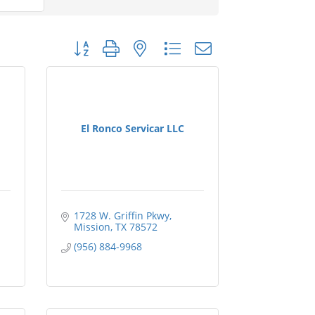
Button group with nested dropdown
El Ronco Servicar LLC
1728 W. Griffin Pkwy
Mission
TX
78572
(956) 884-9968