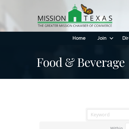
Home
Join
Di
Food & Beverage
Within