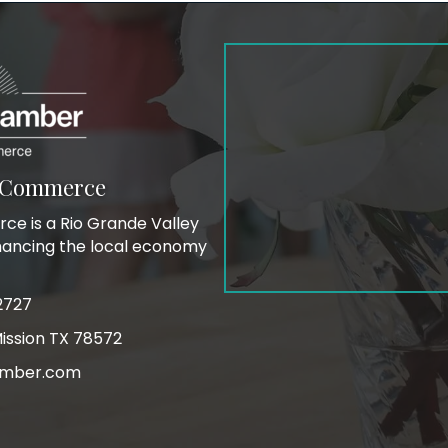
f Commerce
e is a Rio Grande Valley
hancing the local economy
2727
ink
ission TX 78572
mber.com
on
m icon