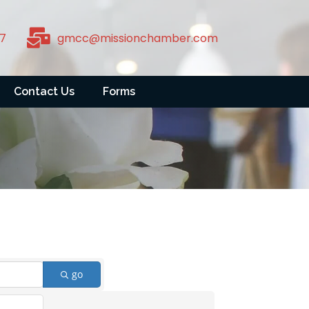
7
gmcc@missionchamber.com
Contact Us
Forms
go