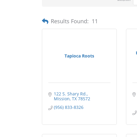
Results Found:
11
Tapioca Roots
122 S. Shary Rd.
Mission
TX
78572
(956) 833-8326