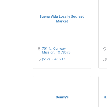
Buena Vida Locally Sourced
Market
701 N. Conway 
Mission
TX
78573
(512) 554-9713
Denny’s
H.