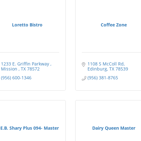
Loretto Bistro
Coffee Zone
1233 E. Griffin Parkway 
1108 S McColl Rd
Mission 
TX
78572
Edinburg
TX
78539
(956) 600-1346
(956) 381-8765
E.B. Shary Plus 094- Master
Dairy Queen Master