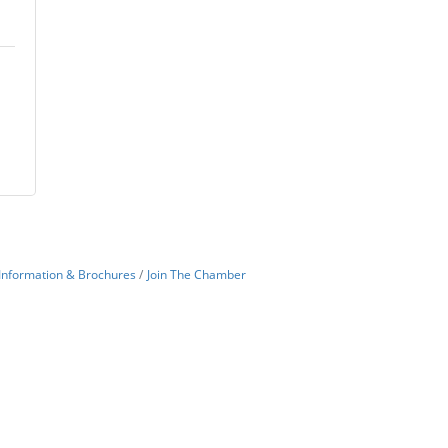
Information & Brochures
Join The Chamber