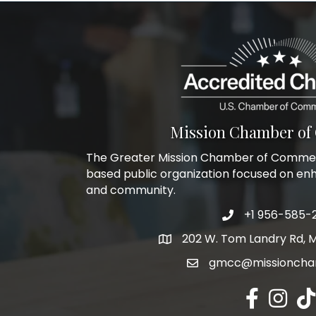
Mission Chamber o
The Greater Mission Chamber of Commerc
based public organization focused on en
and community.
+1 956-585-
Phone icon and l
202 W. Tom Landry Rd, M
Google Map
gmcc@missioncha
Facebook ic
Instagra