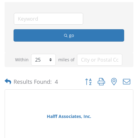
go
Within
miles of
Button group with nested
Results Found:
4
Halff Associates, Inc.