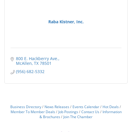
Raba Kistner, Inc.
800 E. Hackberry Ave.
McAllen
TX
78501
(956) 682-5332
Business Directory
News Releases
Events Calendar
Hot Deals
Member To Member Deals
Job Postings
Contact Us
Information
& Brochures
Join The Chamber