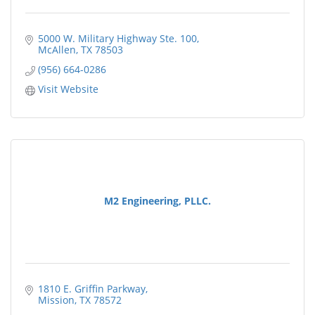
5000 W. Military Highway Ste. 100
McAllen
TX
78503
(956) 664-0286
Visit Website
M2 Engineering, PLLC.
1810 E. Griffin Parkway
Mission
TX
78572