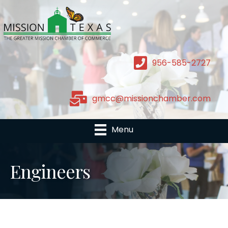
956-585-2727
gmcc@missionchamber.com
Menu
Engineers