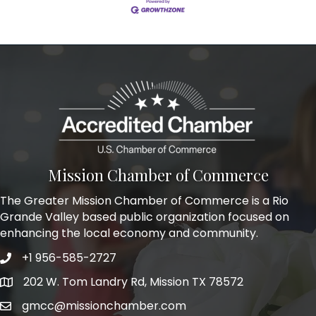
Mission Chamber of Commerce
The Greater Mission Chamber of Commerce is a Rio
Grande Valley based public organization focused on
enhancing the local economy and community.
+1 956-585-2727
Phone icon and link
202 W. Tom Landry Rd, Mission TX 78572
Google Map
gmcc@missionchamber.com