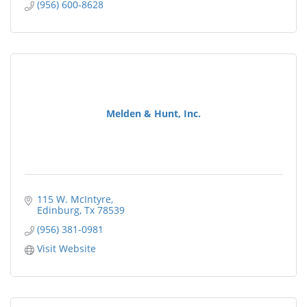
(956) 600-8628
Melden & Hunt, Inc.
115 W. McIntyre
Edinburg
Tx
78539
(956) 381-0981
Visit Website