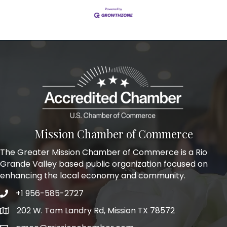
Mission Chamber of Commerce
The Greater Mission Chamber of Commerce is a Rio
Grande Valley based public organization focused on
enhancing the local economy and community.
+1 956-585-2727
Phone icon and link
202 W. Tom Landry Rd, Mission TX 78572
Google Map