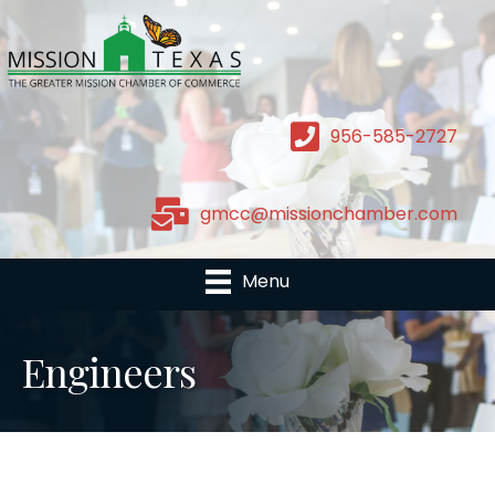
956-585-2727
gmcc@missionchamber.com
Menu
Engineers