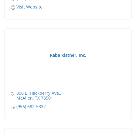
Visit Website
Raba Kistner, Inc.
800 E. Hackberry Ave.
McAllen
TX
78501
(956) 682-5332