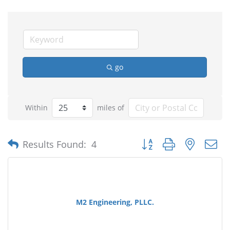
go
Within
miles of
Button group with nested
Results Found:
4
M2 Engineering, PLLC.