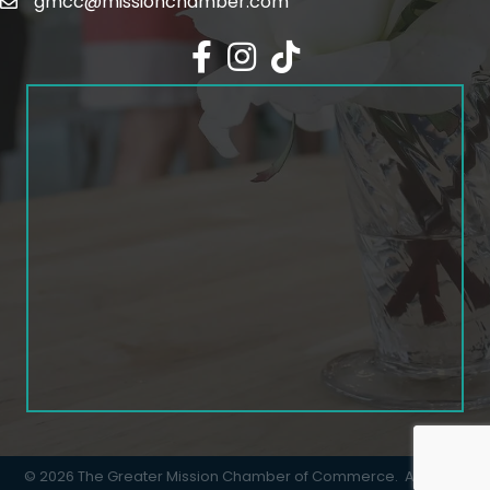
gmcc@missionchamber.com
Facebook icon
Instagram icon
©
2026
The Greater Mission Chamber of Commerce.
All Rights