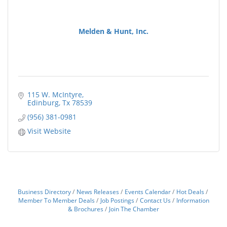
Melden & Hunt, Inc.
115 W. McIntyre
Edinburg
Tx
78539
(956) 381-0981
Visit Website
Business Directory
News Releases
Events Calendar
Hot Deals
Member To Member Deals
Job Postings
Contact Us
Information
& Brochures
Join The Chamber