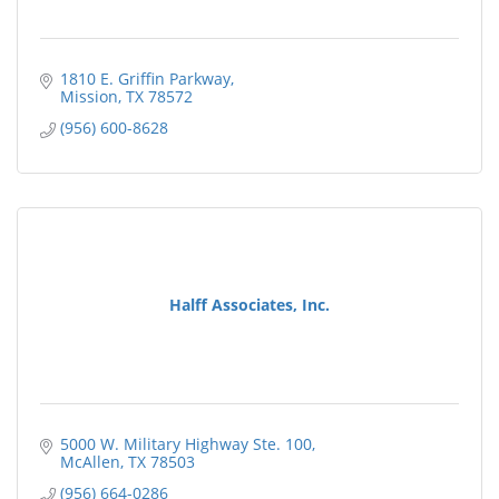
1810 E. Griffin Parkway
Mission
TX
78572
(956) 600-8628
Halff Associates, Inc.
5000 W. Military Highway Ste. 100
McAllen
TX
78503
(956) 664-0286