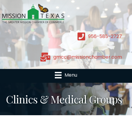
956-585-2727
gmcc@missionchamber.com
Menu
Clinics & Medical Groups