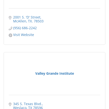
2001 S. 'D' Street
McAllen
TX.
78503
(956) 686-2242
Visit Website
Valley Grande Institute
345 S. Texas Blvd.
Weslaco
TX
78596