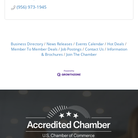
(956) 973-1945
Business Directory
News Releases
Events Calendar
Hot Deals
Member To Member Deals
Job Postings
Contact Us
Information
& Brochures
Join The Chamber