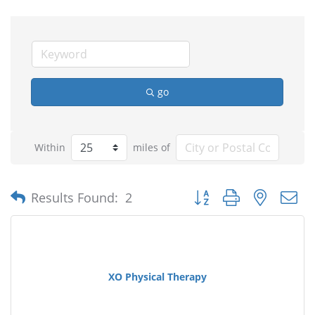
go
Within
miles of
Button group with nested
Results Found:
2
XO Physical Therapy