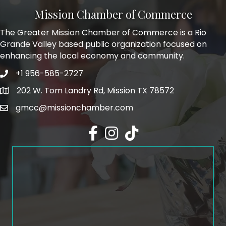
Mission Chamber of Commerce
The Greater Mission Chamber of Commerce is a Rio
Grande Valley based public organization focused on
enhancing the local economy and community.
+1 956-585-2727
Phone icon and link
202 W. Tom Landry Rd, Mission TX 78572
Google Map
gmcc@missionchamber.com
Facebook icon
Instagram icon