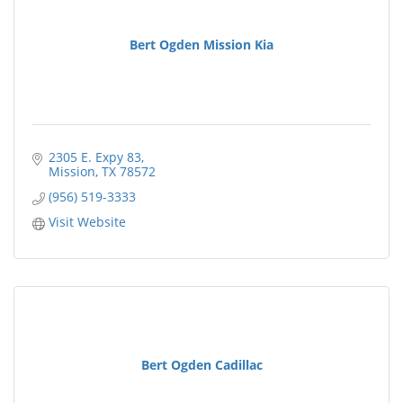
Bert Ogden Mission Kia
2305 E. Expy 83
Mission
TX
78572
(956) 519-3333
Visit Website
Bert Ogden Cadillac