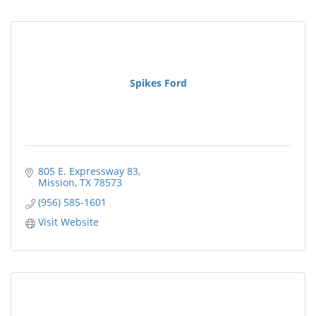
Spikes Ford
805 E. Expressway 83
Mission
TX
78573
(956) 585-1601
Visit Website