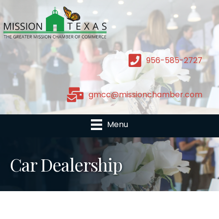
956-585-2727
gmcc@missionchamber.com
Menu
Car Dealership