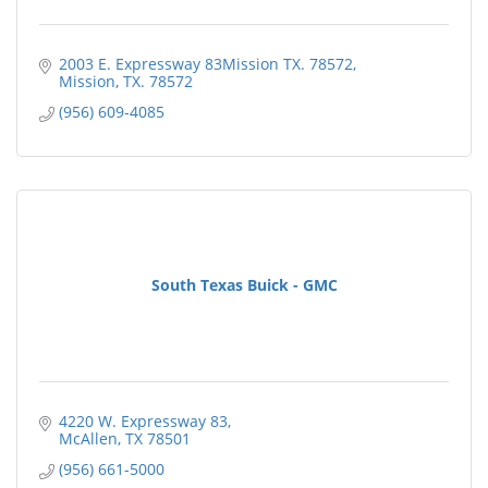
2003 E. Expressway 83Mission TX. 78572
Mission
TX.
78572
(956) 609-4085
South Texas Buick - GMC
4220 W. Expressway 83
McAllen
TX
78501
(956) 661-5000