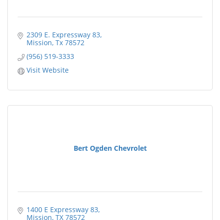
2309 E. Expressway 83
Mission
Tx
78572
(956) 519-3333
Visit Website
Bert Ogden Chevrolet
1400 E Expressway 83
Mission
TX
78572