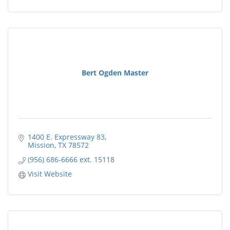
Bert Ogden Master
1400 E. Expressway 83
Mission
TX
78572
(956) 686-6666 ext. 15118
Visit Website