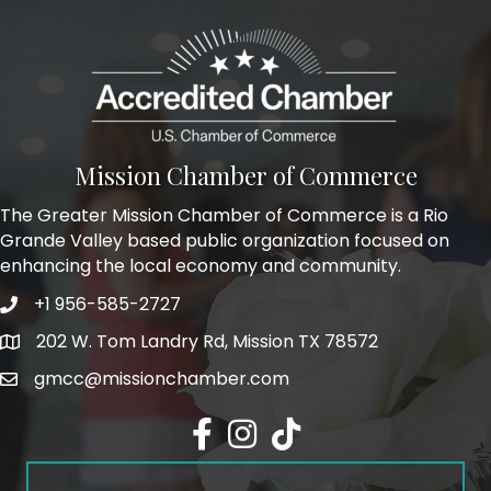
Mission Chamber of Commerce
The Greater Mission Chamber of Commerce is a Rio
Grande Valley based public organization focused on
enhancing the local economy and community.
+1 956-585-2727
Phone icon and link
202 W. Tom Landry Rd, Mission TX 78572
Google Map
gmcc@missionchamber.com
Facebook icon
Instagram icon