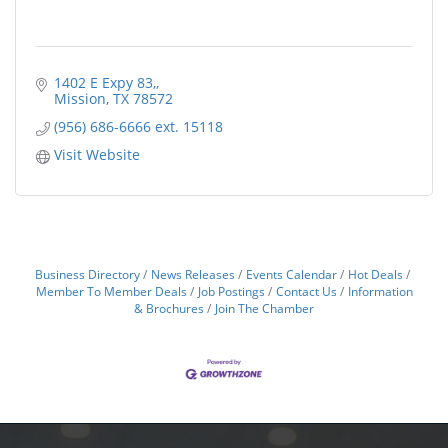
1402 E Expy 83,
Mission
TX
78572
(956) 686-6666 ext. 15118
Visit Website
Business Directory
News Releases
Events Calendar
Hot Deals
Member To Member Deals
Job Postings
Contact Us
Information
& Brochures
Join The Chamber