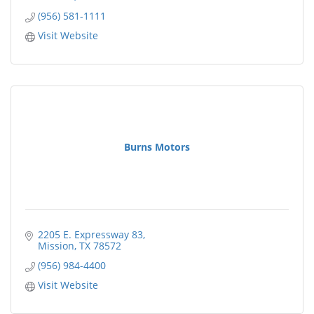
(956) 581-1111
Visit Website
Burns Motors
2205 E. Expressway 83
Mission
TX
78572
(956) 984-4400
Visit Website