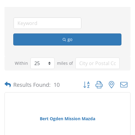
go
Within
miles of
Button group with nested
Results Found:
10
Bert Ogden Mission Mazda