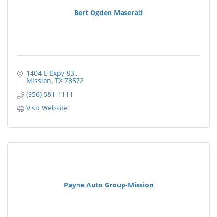
Bert Ogden Maserati
1404 E Expy 83,
Mission
TX
78572
(956) 581-1111
Visit Website
Payne Auto Group-Mission