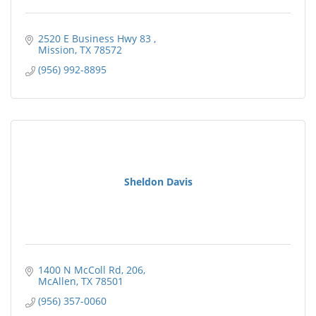
2520 E Business Hwy 83 
Mission
TX
78572
(956) 992-8895
Sheldon Davis
1400 N McColl Rd
206
McAllen
TX
78501
(956) 357-0060