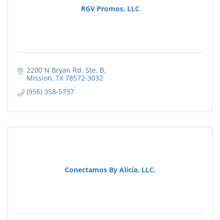
RGV Promos, LLC
2200 N Bryan Rd. Ste. B
Mission
TX
78572-3032
(956) 358-5737
Conectamos By Alicia, LLC.