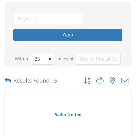
go
Within
miles of
Button group with nested
Results Found:
5
Radio United