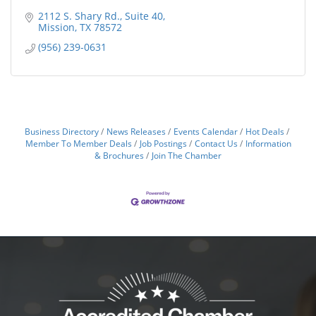
2112 S. Shary Rd.
Suite 40
Mission
TX
78572
(956) 239-0631
Business Directory
News Releases
Events Calendar
Hot Deals
Member To Member Deals
Job Postings
Contact Us
Information
& Brochures
Join The Chamber