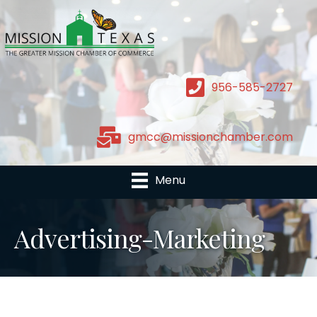
956-585-2727
gmcc@missionchamber.com
Menu
Advertising-Marketing