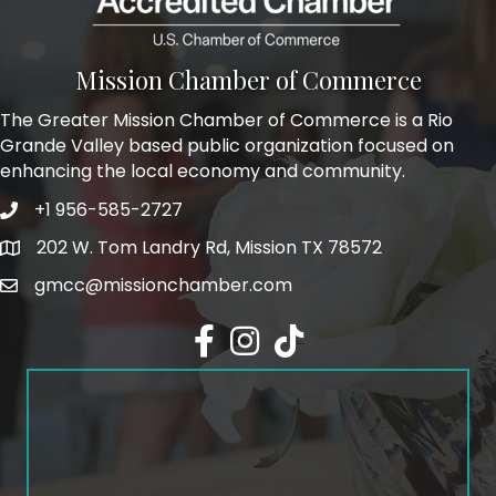
Mission Chamber of Commerce
The Greater Mission Chamber of Commerce is a Rio
Grande Valley based public organization focused on
enhancing the local economy and community.
+1 956-585-2727
Phone icon and link
202 W. Tom Landry Rd, Mission TX 78572
Google Map
gmcc@missionchamber.com
Facebook icon
Instagram icon