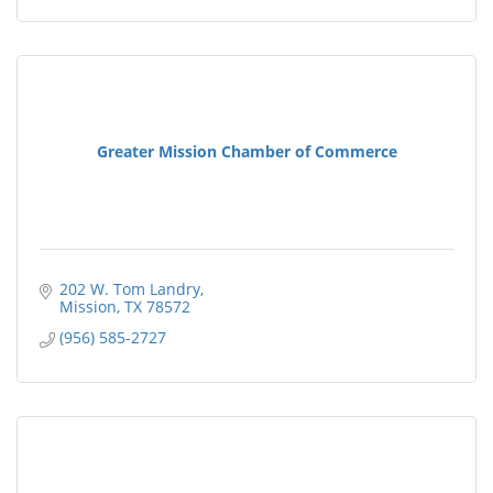
Greater Mission Chamber of Commerce
202 W. Tom Landry
Mission
TX
78572
(956) 585-2727