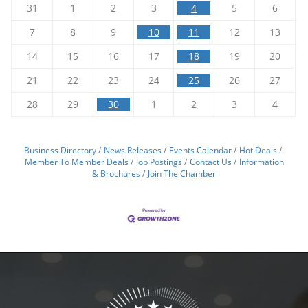
31
1
2
3
4
5
6
7
8
9
10
11
12
13
14
15
16
17
18
19
20
21
22
23
24
25
26
27
28
29
30
1
2
3
4
Business Directory
News Releases
Events Calendar
Hot Deals
Member To Member Deals
Job Postings
Contact Us
Information
& Brochures
Join The Chamber