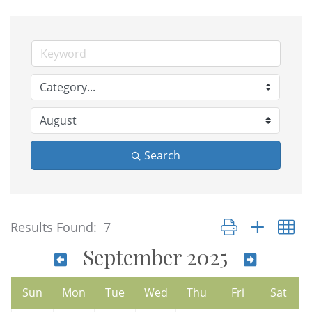
Search
Button group with n
Results Found:
7
September 2025
Sun
Mon
Tue
Wed
Thu
Fri
Sat