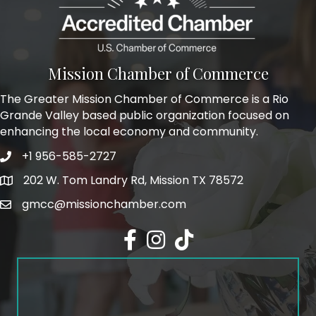
Mission Chamber of Commerce
The Greater Mission Chamber of Commerce is a Rio
Grande Valley based public organization focused on
enhancing the local economy and community.
+1 956-585-2727
Phone icon and link
202 W. Tom Landry Rd, Mission TX 78572
Google Map
gmcc@missionchamber.com
Facebook icon
Instagram icon