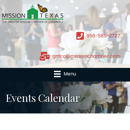
956-585-2727
gmcc@missionchamber.com
Menu
Events Calendar